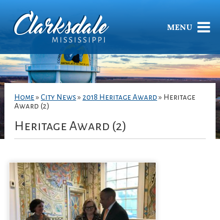
MENU
Home
»
City News
»
2018 Heritage Award
»
Heritage
Award (2)
Heritage Award (2)