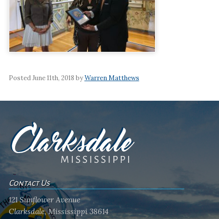
Posted June 11th, 2018 by
Warren Matthews
Contact Us
121 Sunflower Avenue
Clarksdale, Mississippi 38614