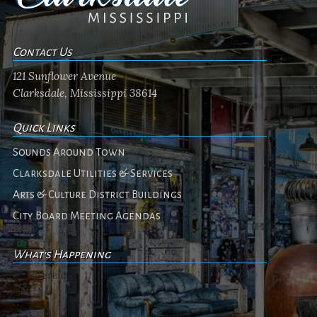
Contact Us
121 Sunflower Avenue
Clarksdale, Mississippi 38614
Quick Links
Sounds Around Town
Clarksdale Utilities & Services
Arts & Culture District Buildings
City Board Meeting Agendas
What's Happening
No events