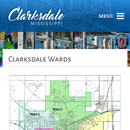
MENU
Clarksdale Wards