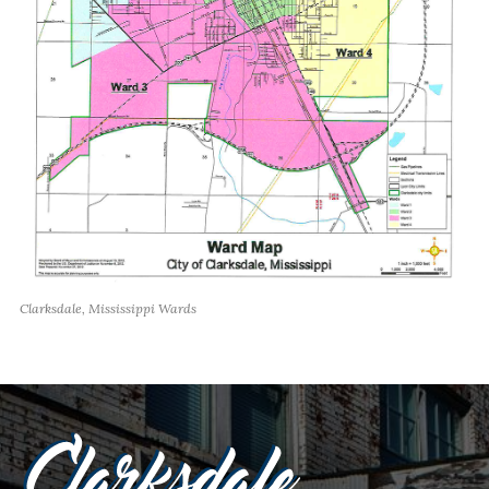
Clarksdale, Mississippi Wards