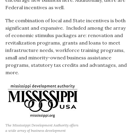
encourage new business here. Additionally, there are
Federal incentives as well.
The combination of local and State incentives is both
significant and expansive. Included among the array
of economic stimulus packages are: renovation and
revitalization programs, grants and loans to meet
infrastructure needs, workforce training programs,
small and minority-owned business assistance
programs, statutory tax credits and advantages, and
more.
The Mississippi Development Authority offers
a wide array of business development