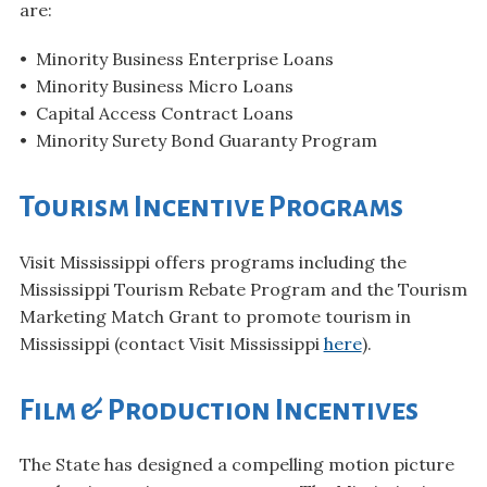
are:
• Minority Business Enterprise Loans
• Minority Business Micro Loans
• Capital Access Contract Loans
• Minority Surety Bond Guaranty Program
Tourism Incentive Programs
Visit Mississippi offers programs including the
Mississippi Tourism Rebate Program and the Tourism
Marketing Match Grant to promote tourism in
Mississippi (contact Visit Mississippi
here
).
Film & Production Incentives
The State has designed a compelling motion picture