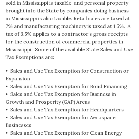
sold in Mississippi is taxable, and personal property
brought into the State by companies doing business
in Mississippi is also taxable. Retail sales are taxed at
7% and manufacturing machinery is taxed at 1.5%. A
tax of 3.5% applies to a contractor’s gross receipts
for the construction of commercial properties in
Mississippi. Some of the available State Sales and Use
Tax Exemptions are:
• Sales and Use Tax Exemption for Construction or
Expansion
• Sales and Use Tax Exemption for Bond Financing
• Sales and Use Tax Exemption for Business in
Growth and Prosperity (GAP) Areas
• Sales and Use Tax Exemption for Headquarters
• Sales and Use Tax Exemption for Aerospace
Businesses
• Sales and Use Tax Exemption for Clean Energy