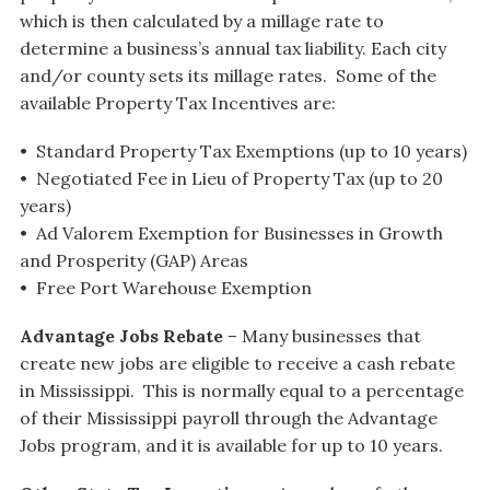
which is then calculated by a millage rate to
determine a business’s annual tax liability. Each city
and/or county sets its millage rates. Some of the
available Property Tax Incentives are:
• Standard Property Tax Exemptions (up to 10 years)
• Negotiated Fee in Lieu of Property Tax (up to 20
years)
• Ad Valorem Exemption for Businesses in Growth
and Prosperity (GAP) Areas
• Free Port Warehouse Exemption
Advantage Jobs Rebate
– Many businesses that
create new jobs are eligible to receive a cash rebate
in Mississippi. This is normally equal to a percentage
of their Mississippi payroll through the Advantage
Jobs program, and it is available for up to 10 years.