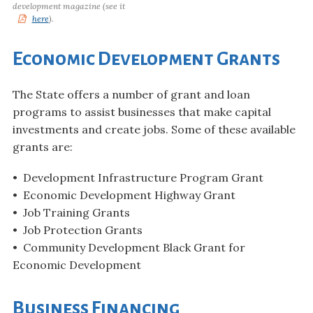
development magazine (see it
here
).
Economic Development Grants
The State offers a number of grant and loan
programs to assist businesses that make capital
investments and create jobs. Some of these available
grants are:
• Development Infrastructure Program Grant
• Economic Development Highway Grant
• Job Training Grants
• Job Protection Grants
• Community Development Black Grant for
Economic Development
Business Financing