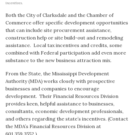
incentives.
Both the City of Clarksdale and the Chamber of
Commerce offer specific development opportunities
that can include site procurement assistance,
construction help or site build-out and remodeling
assistance. Local tax incentives and credits, some
combined with Federal participation add even more
substance to the new business attraction mix.
From the State, the Mississippi Development
Authority (MDA) works closely with prospective
businesses and companies to encourage
development. Their Financial Resources Division
provides keen, helpful assistance to businesses,
consultants, economic development professionals,
and others regarding the state’s incentives. (Contact
the MDA’s Financial Resources Division at
601.359.3552.)