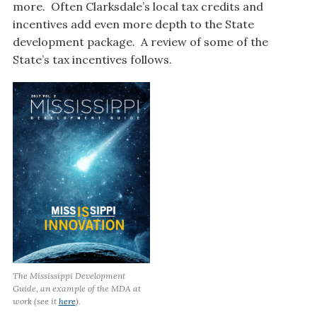
more. Often Clarksdale’s local tax credits and
incentives add even more depth to the State
development package. A review of some of the
State’s tax incentives follows.
The Mississippi Development
Guide, an example of the MDA at
work (see it
here
).