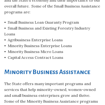
and the State’s economy and their importance to our
overall future. Some of the Small Business Assistance
programs are:
• Small Business Loan Guaranty Program
• Small Business and Existing Forestry Industry
Loans
• Agribusiness Enterprise Loans
• Minority Business Enterprise Loans
• Minority Business Micro Loans
• Capital Access Contract Loans
Minority Business Assistance
The State offers many important programs and
services that help minority-owned, women-owned
and small business enterprises grow and thrive.
Some of the Minority Business Assistance programs