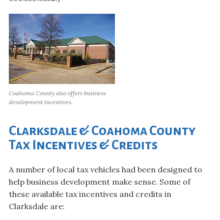
Coahoma County also offers business
development incentives.
Clarksdale & Coahoma County
Tax Incentives & Credits
A number of local tax vehicles had been designed to
help business development make sense. Some of
these available tax incentives and credits in
Clarksdale are: