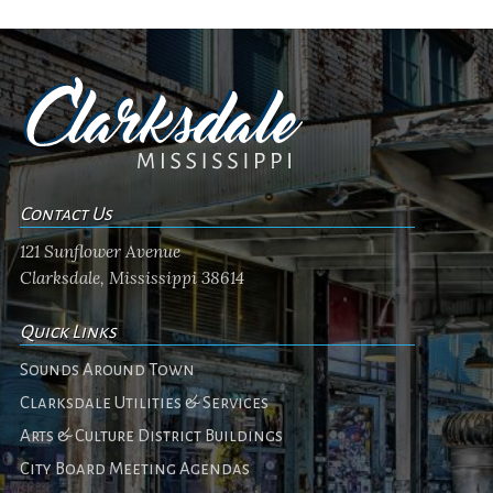
Contact Us
121 Sunflower Avenue
Clarksdale, Mississippi 38614
Quick Links
Sounds Around Town
Clarksdale Utilities & Services
Arts & Culture District Buildings
City Board Meeting Agendas