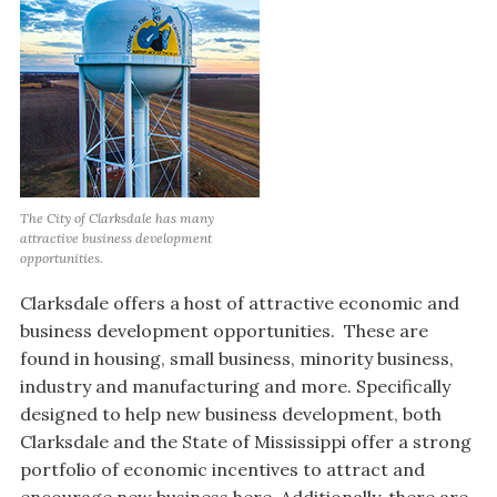
The City of Clarksdale has many
attractive business development
opportunities.
Clarksdale offers a host of attractive economic and
business development opportunities. These are
found in housing, small business, minority business,
industry and manufacturing and more. Specifically
designed to help new business development, both
Clarksdale and the State of Mississippi offer a strong
portfolio of economic incentives to attract and