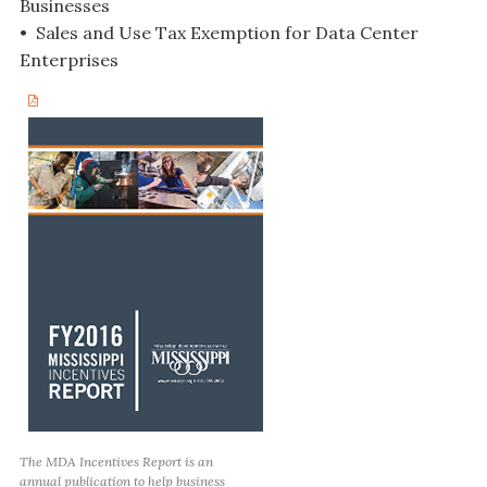
Businesses
• Sales and Use Tax Exemption for Data Center
Enterprises
The MDA Incentives Report is an
annual publication to help business