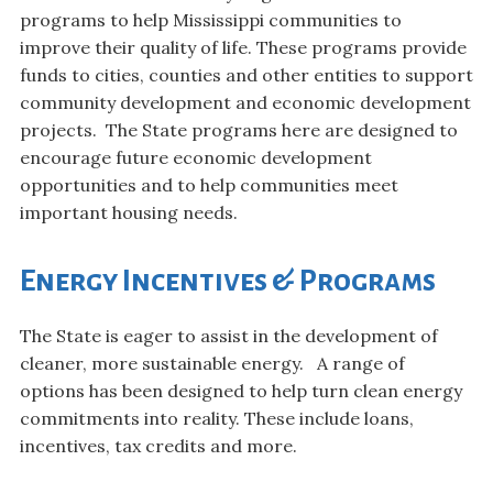
programs to help Mississippi communities to
improve their quality of life. These programs provide
funds to cities, counties and other entities to support
community development and economic development
projects. The State programs here are designed to
encourage future economic development
opportunities and to help communities meet
important housing needs.
Energy Incentives & Programs
The State is eager to assist in the development of
cleaner, more sustainable energy. A range of
options has been designed to help turn clean energy
commitments into reality. These include loans,
incentives, tax credits and more.