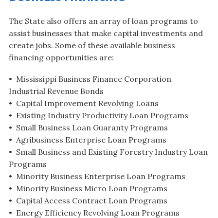
The State also offers an array of loan programs to
assist businesses that make capital investments and
create jobs. Some of these available business
financing opportunities are:
• Mississippi Business Finance Corporation
Industrial Revenue Bonds
• Capital Improvement Revolving Loans
• Existing Industry Productivity Loan Programs
• Small Business Loan Guaranty Programs
• Agribusiness Enterprise Loan Programs
• Small Business and Existing Forestry Industry Loan
Programs
• Minority Business Enterprise Loan Programs
• Minority Business Micro Loan Programs
• Capital Access Contract Loan Programs
• Energy Efficiency Revolving Loan Programs