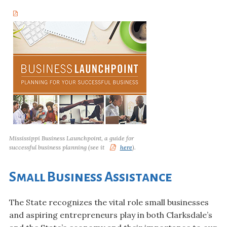
Mississippi Business Launchpoint, a guide for
successful business planning (see it
here
).
Small Business Assistance
The State recognizes the vital role small businesses
and aspiring entrepreneurs play in both Clarksdale’s