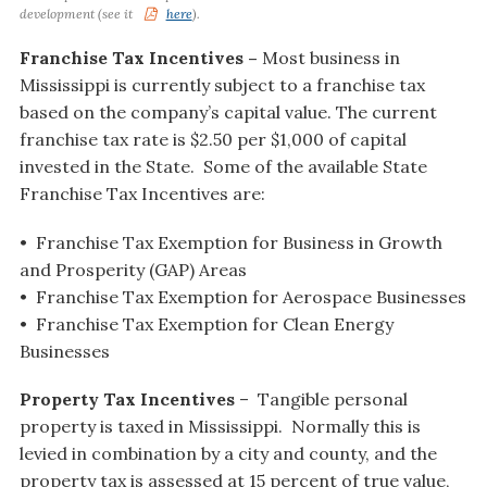
development (see it
here
).
Franchise Tax Incentives –
Most business in
Mississippi is currently subject to a franchise tax
based on the company’s capital value. The current
franchise tax rate is $2.50 per $1,000 of capital
invested in the State. Some of the available State
Franchise Tax Incentives are:
• Franchise Tax Exemption for Business in Growth
and Prosperity (GAP) Areas
• Franchise Tax Exemption for Aerospace Businesses
• Franchise Tax Exemption for Clean Energy
Businesses
Property Tax Incentives
– Tangible personal
property is taxed in Mississippi. Normally this is
levied in combination by a city and county, and the
property tax is assessed at 15 percent of true value,