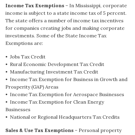
Income Tax Exemptions
– In Mississippi, corporate
income is subject to a state income tax of 5 percent.
The state offers a number of income tax incentives
for companies creating jobs and making corporate
investments. Some of the State Income Tax
Exemptions are:
• Jobs Tax Credit
• Rural Economic Development Tax Credit
• Manufacturing Investment Tax Credit
• Income Tax Exemption for Business in Growth and
Prosperity (GAP) Areas
• Income Tax Exemption for Aerospace Businesses
• Income Tax Exemption for Clean Energy
Businesses
• National or Regional Headquarters Tax Credits
Sales & Use Tax Exemptions
– Personal property