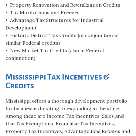
• Property Renovation and Revitalization Credits
• Tax Moritoriums and Freezes
• Advantage Tax Structures for Industrial
Development
• Historic District Tax Credits (in conjunction w
similar Federal credits)
• New Market Tax Credits (also in Federal
conjunction)
Mississippi Tax Incentives &
Credits
Mississippi offers a thorough development portfolio
for businesses locating or expanding in the state.
Among these are Income Tax Incentives, Sales and
Use Tax Exemptions, Franchise Tax Incentives,
Property Tax Incentives, Advantage Jobs Rebates and