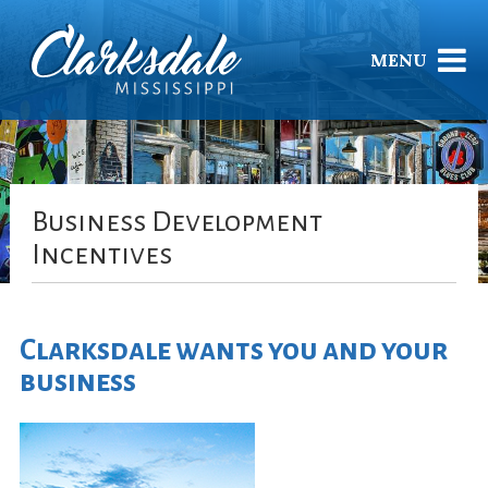
MENU
Business Development
Incentives
Clarksdale wants you and your
business