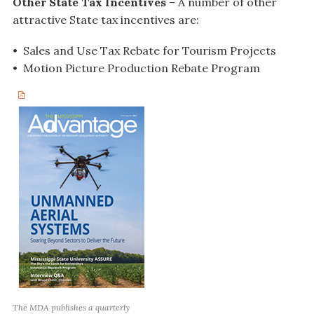
Other State Tax Incentives
– A number of other
attractive State tax incentives are:
• Sales and Use Tax Rebate for Tourism Projects
• Motion Picture Production Rebate Program
The MDA publishes a quarterly