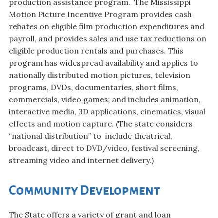
production assistance program. The Mississippi
Motion Picture Incentive Program provides cash
rebates on eligible film production expenditures and
payroll, and provides sales and use tax reductions on
eligible production rentals and purchases. This
program has widespread availability and applies to
nationally distributed motion pictures, television
programs, DVDs, documentaries, short films,
commercials, video games; and includes animation,
interactive media, 3D applications, cinematics, visual
effects and motion capture. (The state considers
“national distribution” to include theatrical,
broadcast, direct to DVD/video, festival screening,
streaming video and internet delivery.)
Community Development
The State offers a variety of grant and loan