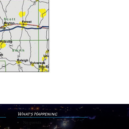
What's Happening
No events