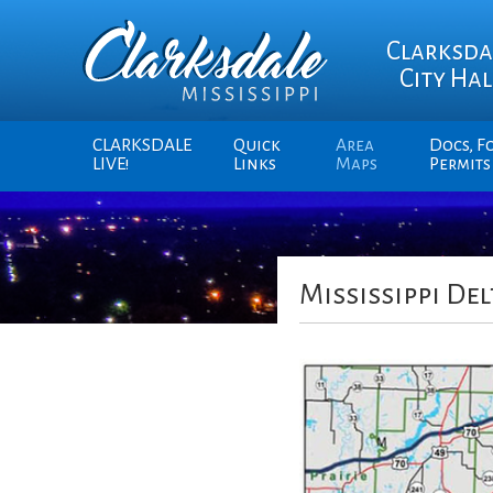
Clarksda
City Hal
CLARKSDALE
Quick
Area
Docs, F
LIVE!
Links
Maps
Permits
Mississippi Del