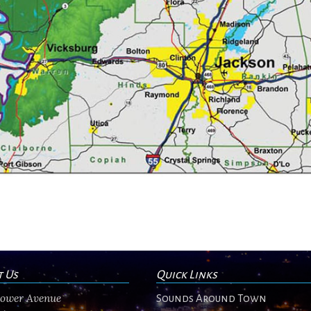
t Us
Quick Links
flower Avenue
Sounds Around Town