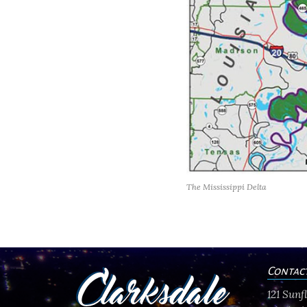
The Mississippi Delta
Contac
121 Sun