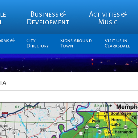
le
Business &
Activities &
l
Development
Music
orms &
City
Signs Around
Visit Us in
Directory
Town
Clarksdale
ta