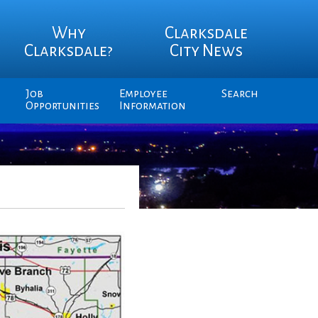
Why
Clarksdale
Clarksdale?
City News
Job
Employee
Search
Opportunities
Information