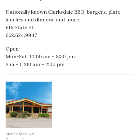
Nationally known Clarksdale BBQ, burgers, plate
lunches and dinners, and more.
616 State St.
662.624.9947
Open:
Mon-Sat 10:00 am – 8:30 pm
Sun – 11:00 am – 2:00 pm
Atzima Mexican