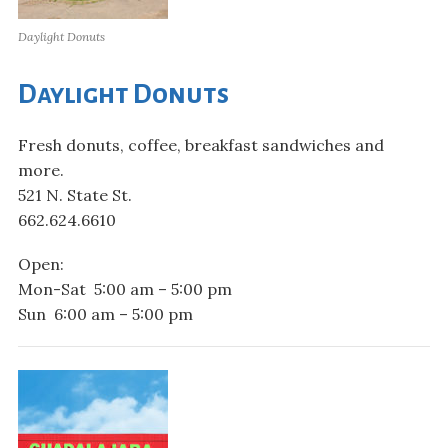
Daylight Donuts
Daylight Donuts
Fresh donuts, coffee, breakfast sandwiches and
more.
521 N. State St.
662.624.6610
Open:
Mon-Sat 5:00 am – 5:00 pm
Sun 6:00 am – 5:00 pm