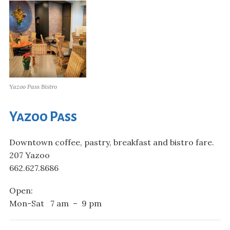
Yazoo Pass Bistro
Yazoo Pass
Downtown coffee, pastry, breakfast and bistro fare.
207 Yazoo
662.627.8686
Open:
Mon-Sat 7 am – 9 pm