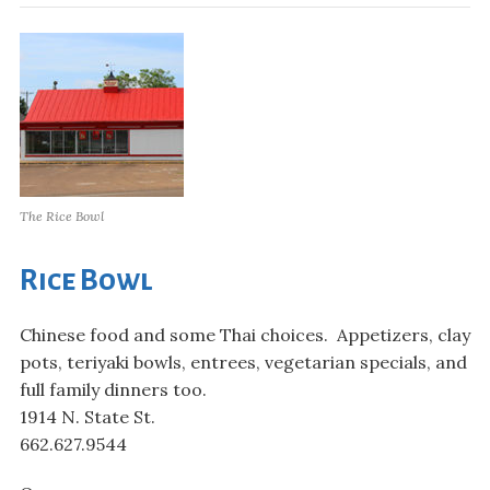
The Rice Bowl
Rice Bowl
Chinese food and some Thai choices. Appetizers, clay
pots, teriyaki bowls, entrees, vegetarian specials, and
full family dinners too.
1914 N. State St.
662.627.9544