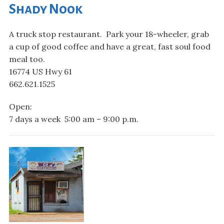
Shady Nook
A truck stop restaurant. Park your 18-wheeler, grab
a cup of good coffee and have a great, fast soul food
meal too.
16774 US Hwy 61
662.621.1525
Open:
7 days a week 5:00 am – 9:00 p.m.