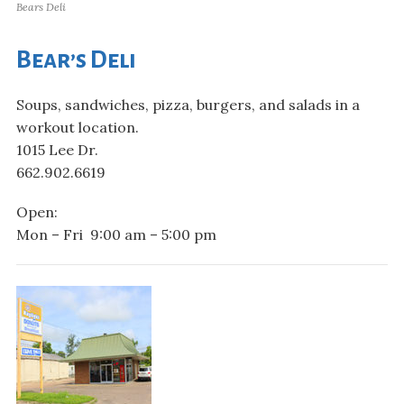
Bears Deli
Bear’s Deli
Soups, sandwiches, pizza, burgers, and salads in a
workout location.
1015 Lee Dr.
662.902.6619
Open:
Mon – Fri 9:00 am – 5:00 pm