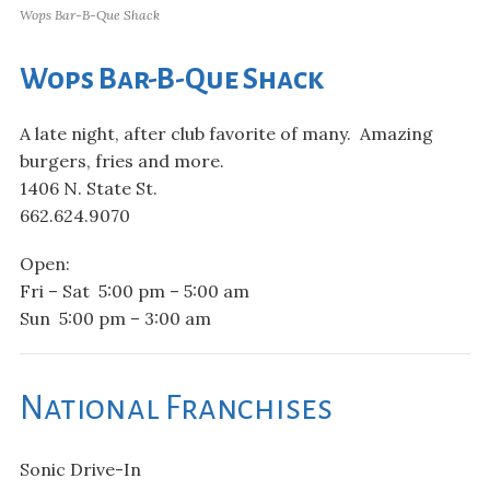
Wops Bar-B-Que Shack
Wops Bar-B-Que Shack
A late night, after club favorite of many. Amazing
burgers, fries and more.
1406 N. State St.
662.624.9070
Open:
Fri – Sat 5:00 pm – 5:00 am
Sun 5:00 pm – 3:00 am
National Franchises
Sonic Drive-In