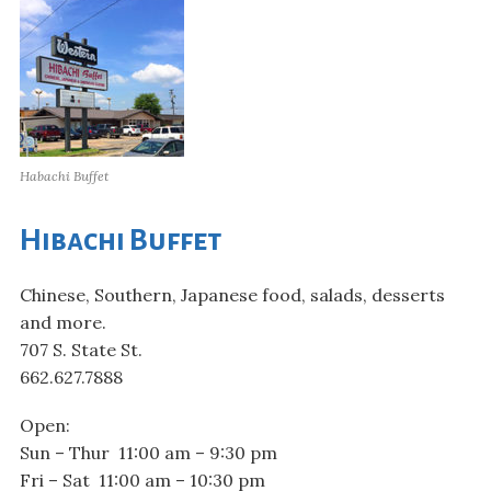
Habachi Buffet
Hibachi Buffet
Chinese, Southern, Japanese food, salads, desserts
and more.
707 S. State St.
662.627.7888
Open:
Sun – Thur 11:00 am – 9:30 pm
Fri – Sat 11:00 am – 10:30 pm