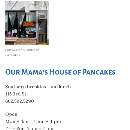
Our Mama’s House of
Pancakes
Our Mama’s House of Pancakes
Southern breakfast and lunch.
115 3rd St
662.592.5290
Open:
Mon -Thur 7 am – 1 pm
Fri – Sun 7 am – 2 pm