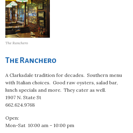
The Ranchero
The Ranchero
A Clarksdale tradition for decades. Southern menu
with Italian choices. Good raw oysters, salad bar,
lunch specials and more. They cater as well.
1907 N. State St
662.624.9768
Open:
Mon-Sat 10:00 am – 10:00 pm