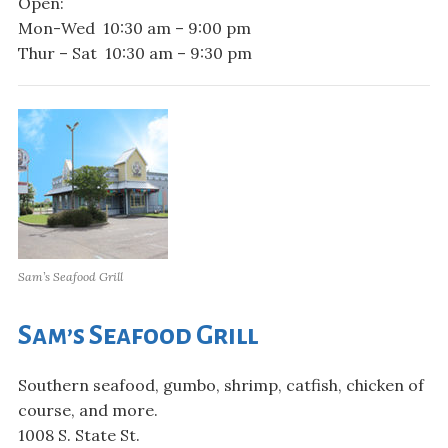
Open:
Mon-Wed 10:30 am – 9:00 pm
Thur – Sat 10:30 am – 9:30 pm
Sam’s Seafood Grill
Sam’s Seafood Grill
Southern seafood, gumbo, shrimp, catfish, chicken of
course, and more.
1008 S. State St.