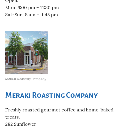
Open:
Mon 6:00 pm – 11:30 pm
Sat-Sun 8 am – 1:45 pm
Meraki Roasting Company
Meraki Roasting Company
Freshly roasted gourmet coffee and home-baked
treats.
282 Sunflower