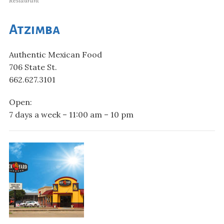
Restaurant
Atzimba
Authentic Mexican Food
706 State St.
662.627.3101
Open:
7 days a week – 11:00 am – 10 pm