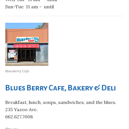
Sun-Tue 11 am – until
Bluesberry Cafe
Blues Berry Cafe, Bakery & Deli
Breakfast, lunch, soups, sandwiches, and the blues.
235 Yazoo Ave.
662.627.7008