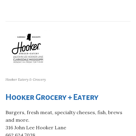
Hooker Eatery & Grocery
Hooker Grocery + Eatery
Burgers, fresh meat, specialty cheeses, fish, brews
and more.
316 John Lee Hooker Lane
662.624.7038