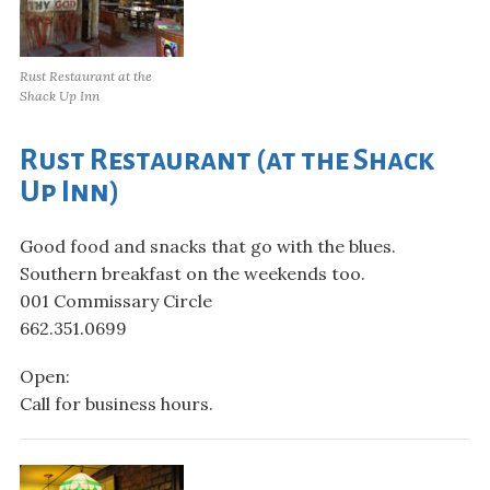
Rust Restaurant at the
Shack Up Inn
Rust Restaurant (at the Shack
Up Inn)
Good food and snacks that go with the blues.
Southern breakfast on the weekends too.
001 Commissary Circle
662.351.0699
Open:
Call for business hours.