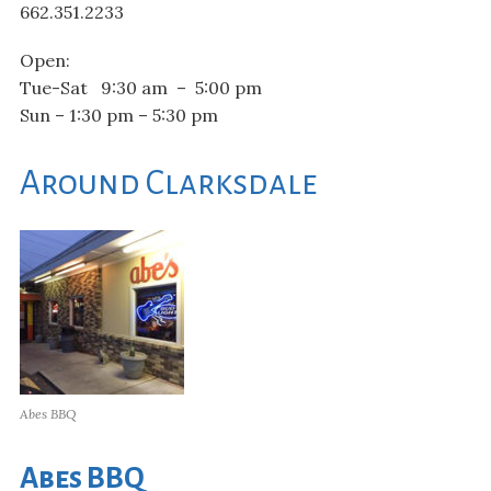
662.351.2233
Open:
Tue-Sat 9:30 am – 5:00 pm
Sun – 1:30 pm – 5:30 pm
Around Clarksdale
Abes BBQ
Abes BBQ