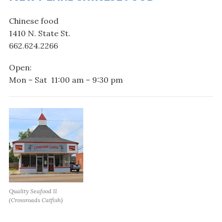
Chinese food
1410 N. State St.
662.624.2266
Open:
Mon – Sat 11:00 am – 9:30 pm
Quality Seafood II
(Crossroads Catfish)