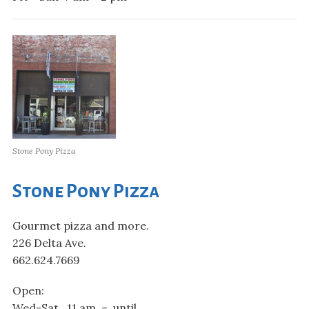
Stone Pony Pizza
Stone Pony Pizza
Gourmet pizza and more.
226 Delta Ave.
662.624.7669
Open:
Wed-Sat 11 am – until