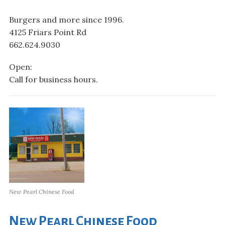
Burgers and more since 1996.
4125 Friars Point Rd
662.624.9030
Open:
Call for business hours.
New Pearl Chinese Food
New Pearl Chinese Food