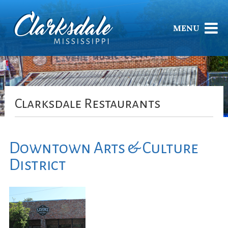
MENU
Clarksdale Restaurants
Downtown Arts & Culture
District