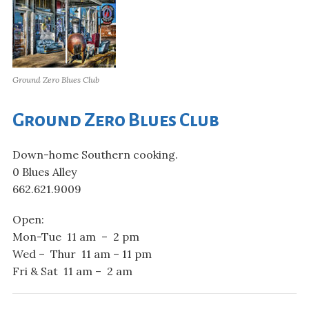
Ground Zero Blues Club
Ground Zero Blues Club
Down-home Southern cooking.
0 Blues Alley
662.621.9009
Open:
Mon-Tue 11 am – 2 pm
Wed – Thur 11 am – 11 pm
Fri & Sat 11 am – 2 am