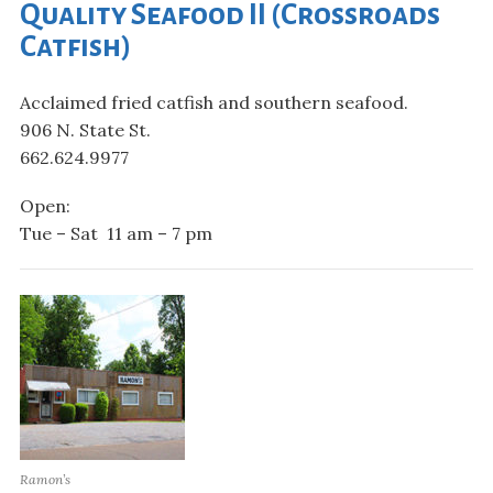
Quality Seafood II (Crossroads
Catfish)
Acclaimed fried catfish and southern seafood.
906 N. State St.
662.624.9977
Open:
Tue – Sat 11 am – 7 pm
Ramon’s