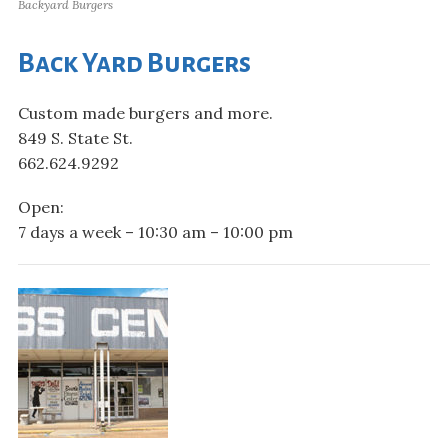
Backyard Burgers
Back Yard Burgers
Custom made burgers and more.
849 S. State St.
662.624.9292
Open:
7 days a week – 10:30 am – 10:00 pm