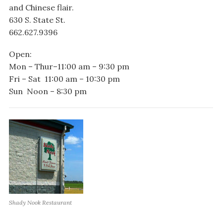
and Chinese flair.
630 S. State St.
662.627.9396
Open:
Mon – Thur–11:00 am – 9:30 pm
Fri – Sat 11:00 am – 10:30 pm
Sun Noon – 8:30 pm
Shady Nook Restaurant