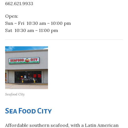
662.621.9933
Open:
Sun – Fri 10:30 am – 10:00 pm
Sat 10:30 am – 11:00 pm
Seafood City
Sea Food City
Affordable southern seafood, with a Latin American