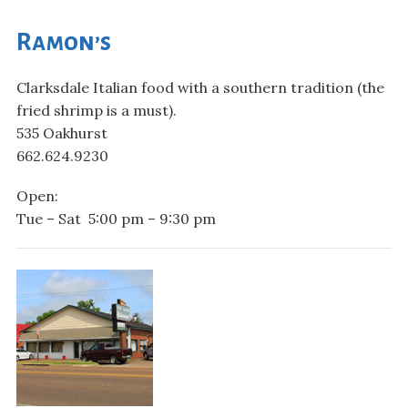
Ramon’s
Clarksdale Italian food with a southern tradition (the
fried shrimp is a must).
535 Oakhurst
662.624.9230
Open:
Tue – Sat 5:00 pm – 9:30 pm