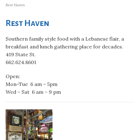
Rest Haven
Rest Haven
Southern family style food with a Lebanese flair, a
breakfast and lunch gathering place for decades.
419 State St.
662.624.8601
Open:
Mon-Tue 6 am – 5pm
Wed – Sat 6 am – 9 pm