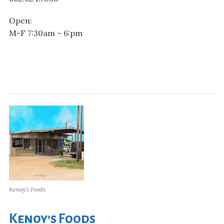
Open:
M-F 7:30am – 6:pm
Kenoy’s Foods
Kenoy’s Foods