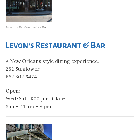
Levon’s Restaurant & Bar
Levon’s Restaurant & Bar
A New Orleans style dining experience.
232 Sunflower
662.302.6474
Open:
Wed-Sat 4:00 pm til late
Sun – 11 am – 8 pm