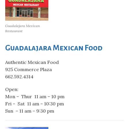
Guadalajara Mexican
Restaurant
Guadalajara Mexican Food
Authentic Mexican Food
925 Commerce Plaza
662.592.4314
Open:
Mon – Thur 11 am – 10 pm
Fri – Sat 11 am – 10:30 pm
Sun – 11 am – 9:30 pm