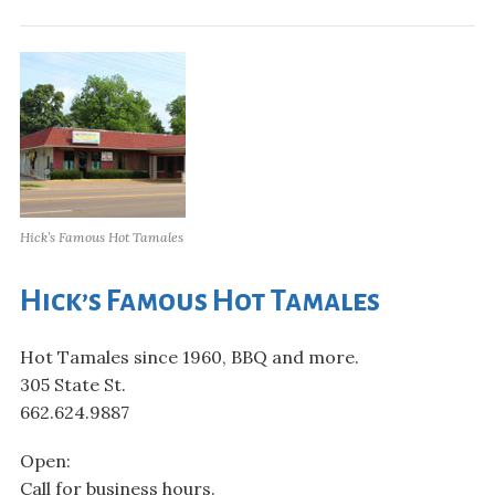
Hick’s Famous Hot Tamales
Hick’s Famous Hot Tamales
Hot Tamales since 1960, BBQ and more.
305 State St.
662.624.9887
Open:
Call for business hours.