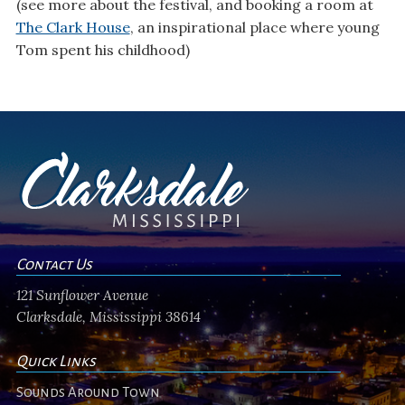
(see more about the festival, and booking a room at
The Clark House
, an inspirational place where young
Tom spent his childhood)
Contact Us
121 Sunflower Avenue
Clarksdale, Mississippi 38614
Quick Links
Sounds Around Town