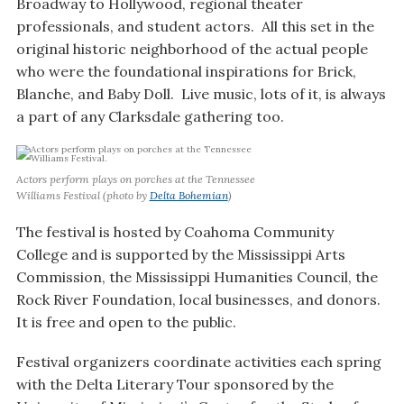
Broadway to Hollywood, regional theater
professionals, and student actors. All this set in the
original historic neighborhood of the actual people
who were the foundational inspirations for Brick,
Blanche, and Baby Doll. Live music, lots of it, is always
a part of any Clarksdale gathering too.
Actors perform plays on porches at the Tennessee
Williams Festival (photo by
Delta Bohemian
)
The festival is hosted by Coahoma Community
College and is supported by the Mississippi Arts
Commission, the Mississippi Humanities Council, the
Rock River Foundation, local businesses, and donors.
It is free and open to the public.
Festival organizers coordinate activities each spring
with the Delta Literary Tour sponsored by the