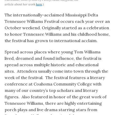
article about her work
here
.)
The internationally-acclaimed Mississippi Delta
Tennessee Williams Festival occurs each year over an
October weekend. Originally started as a celebration
to honor Tennessee Williams and his childhood home,
the festival has grown to international acclaim.
Spread across places where young Tom Williams
lived, dreamed and found influence, the festival is
spread across multiple historic and educational
sites. Attendees usually come into town through the
week of the festival. The festival features a literary
conference at Coahoma Community College with
many of our country’s top scholars and literary
figures. Also featured in honor of the great work of
Tennessee Williams, there are highly entertaining
porch plays and live drama starring stars from