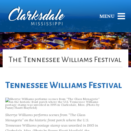
MENU
The Tennessee Williams Festival
Tennessee Williams Festival
Sherrye Williams performs scenes from “The Glass
Menagerie” on the historic front porch where the U.S.
Tennessee Williams postage stamp was unveiled in 1995 in
Clarksdale, Miss. (Photo by Panny Flautt Mayfield, the