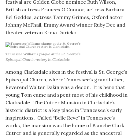
festival are Golden Globe nominee Ruth Wilson,
British actress Frances O’Connor, actress Barbara
Bel Geddes, actress Tammy Grimes, Oxford actor
Johnny McPhail, Emmy Award winner Ruby Dee and
theater veteran Erma Duricko.
Tennessee Williams plaque at the St. George’s
Episcopal Church rectory in Clarksdale.
Among Clarksdale sites in the festival is St. George’s
Episcopal Church, where Tennessee’s grandfather,
Reverend Walter Dakin was a decon. It is here that
young Tom came and spent most of his childhood in
Clarksdale. The Cutrer Mansion in Clarksdale’s
historic district is a key place in Tennessee’s early
inspirations. Called “Belle Reve” in Tennessee’s
works, the mansion was the home of Blanche Clark
Cutrer and is generally regarded as the ancestral