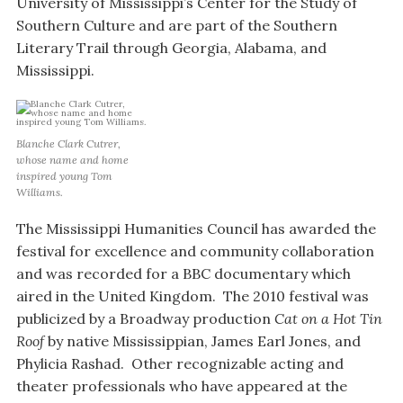
University of Mississippi’s Center for the Study of
Southern Culture and are part of the Southern
Literary Trail through Georgia, Alabama, and
Mississippi.
Blanche Clark Cutrer,
whose name and home
inspired young Tom
Williams.
The Mississippi Humanities Council has awarded the
festival for excellence and community collaboration
and was recorded for a BBC documentary which
aired in the United Kingdom. The 2010 festival was
publicized by a Broadway production
Cat on a Hot Tin
Roof
by native Mississippian, James Earl Jones, and
Phylicia Rashad. Other recognizable acting and
theater professionals who have appeared at the