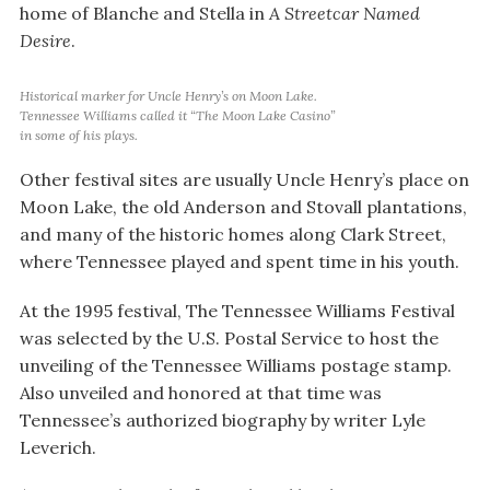
home of Blanche and Stella in
A Streetcar Named
Desire
.
Historical marker for Uncle Henry’s on Moon Lake.
Tennessee Williams called it “The Moon Lake Casino”
in some of his plays.
Other festival sites are usually Uncle Henry’s place on
Moon Lake, the old Anderson and Stovall plantations,
and many of the historic homes along Clark Street,
where Tennessee played and spent time in his youth.
At the 1995 festival, The Tennessee Williams Festival
was selected by the U.S. Postal Service to host the
unveiling of the Tennessee Williams postage stamp.
Also unveiled and honored at that time was
Tennessee’s authorized biography by writer Lyle
Leverich.