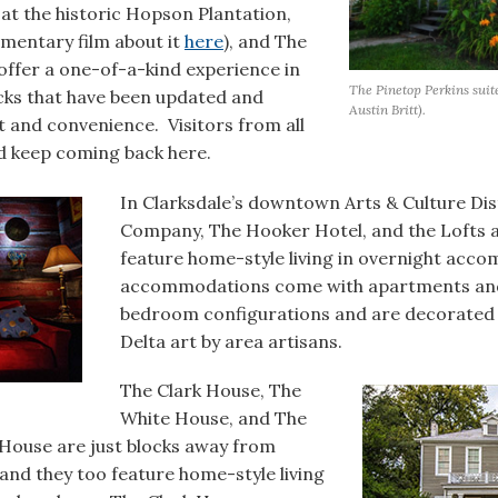
 at the historic Hopson Plantation,
mentary film about it
here
), and The
ffer a one-of-a-kind experience in
The Pinetop Perkins suit
cks that have been updated and
Austin Britt).
 and convenience. Visitors from all
d keep coming back here.
In Clarksdale’s downtown Arts & Culture Dis
Company, The Hooker Hotel, and the Lofts a
feature home-style living in overnight ac
accommodations come with apartments and 
bedroom configurations and are decorated i
Delta art by area artisans.
The Clark House, The
White House, and The
House are just blocks away from
nd they too feature home-style living