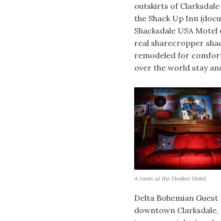
outskirts of Clarksdale
the Shack Up Inn (docu
Shacksdale USA Motel o
real sharecropper sha
remodeled for comfort
over the world stay an
A room at the Hooker Hotel.
Delta Bohemian Guest 
downtown Clarksdale, a