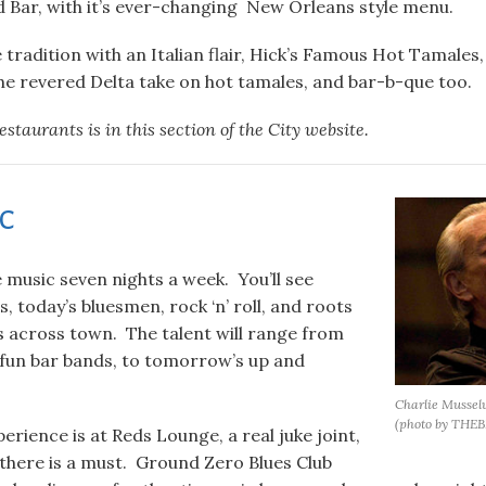
 Bar, with it’s ever-changing New Orleans style menu.
 tradition with an Italian flair, Hick’s Famous Hot Tamale
he revered Delta take on hot tamales, and bar-b-que too.
restaurants is in this section of the City website.
ic
e music seven nights a week. You’ll see
s, today’s bluesmen, rock ‘n’ roll, and roots
s across town. The talent will range from
 fun bar bands, to tomorrow’s up and
Charlie Musselw
(photo by THE
rience is at Reds Lounge, a real juke joint,
 there is a must. Ground Zero Blues Club