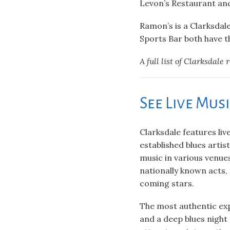
Levon’s Restaurant and
Ramon’s is a Clarksdale
Sports Bar both have t
A full list of Clarksdale 
See Live Mus
Clarksdale features liv
established blues artist
music in various venue
nationally known acts,
coming stars.
The most authentic expe
and a deep blues night