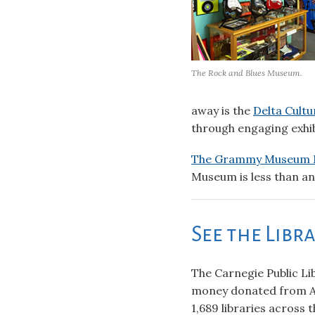
The Rock and Blues Museum.
away is the
Delta Cultu
through engaging exhib
The Grammy Museum M
Museum is less than an 
See the Libr
The Carnegie Public Lib
money donated from A
1,689 libraries across 