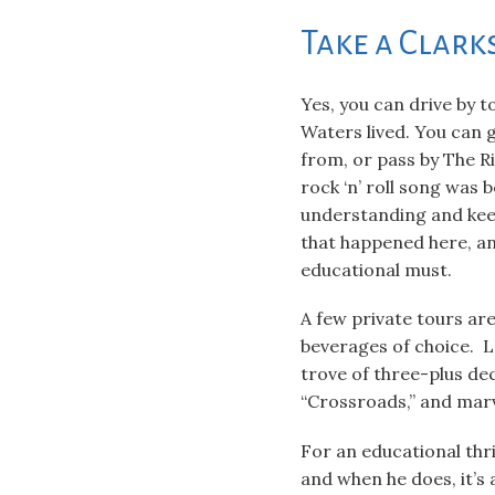
Take a Clark
Yes, you can drive by 
Waters lived. You can
from, or pass by The R
rock ‘n’ roll song was 
understanding and keen
that happened here, and
educational must.
A few private tours ar
beverages of choice. Lo
trove of three-plus dec
“Crossroads,” and marv
For an educational thr
and when he does, it’s