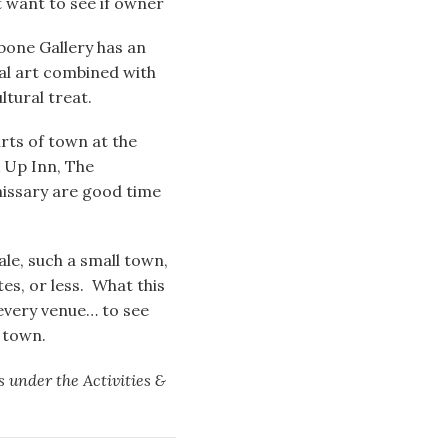
 want to see if owner
one Gallery has an
nal art combined with
ultural treat.
rts of town at the
k Up Inn, The
issary are good time
ale, such a small town,
es, or less. What this
 every venue… to see
n town.
is under the Activities &