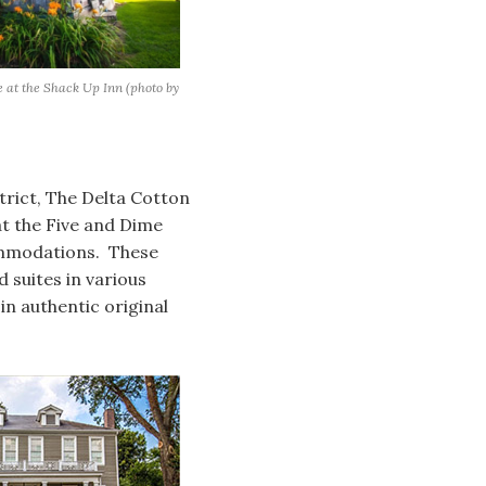
e at the Shack Up Inn (photo by
trict, The Delta Cotton
t the Five and Dime
commodations. These
suites in various
n authentic original