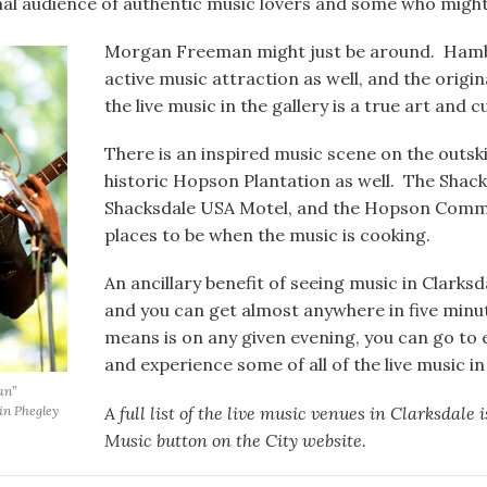
nal audience of authentic music lovers and some who might
Morgan Freeman might just be around. Hamb
active music attraction as well, and the origi
the live music in the gallery is a true art and c
There is an inspired music scene on the outski
historic Hopson Plantation as well. The Shac
Shacksdale USA Motel, and the Hopson Comm
places to be when the music is cooking.
An ancillary benefit of seeing music in Clarksd
and you can get almost anywhere in five minut
means is on any given evening, you can go to
and experience some of all of the live music i
an”
A full list of the live music venues in Clarksdale 
rin Phegley
Music button on the City website.