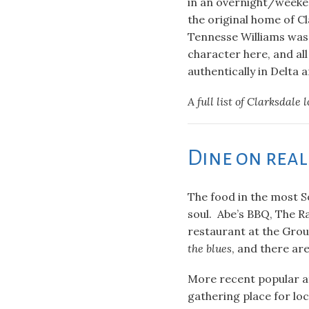
in an overnight/weeke
the original home of C
Tennesse Williams was 
character here, and al
authentically in Delta a
A full list of Clarksdale 
Dine on rea
The food in the most So
soul. Abe’s BBQ, The R
restaurant at the Grou
the blues
, and there ar
More recent popular at
gathering place for loc