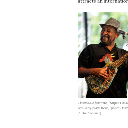
attracts an internatio
Clarksdale favorite, “Super Chik
regularly plays here, (photo Dar
/ The Gleaner)