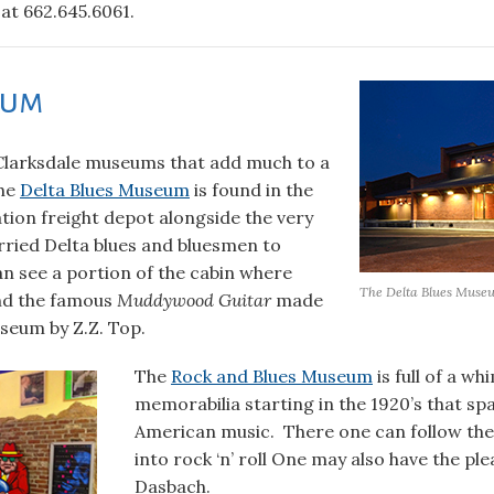
 at 662.645.6061.
eum
Clarksdale museums that add much to a
The
Delta Blues Museum
is found in the
ation freight depot alongside the very
arried Delta blues and bluesmen to
n see a portion of the cabin where
The Delta Blues Muse
nd the famous
Muddywood Guitar
made
seum by Z.Z. Top.
The
Rock and Blues Museum
is full of a wh
memorabilia starting in the 1920’s that spa
American music. There one can follow the 
into rock ‘n’ roll One may also have the p
Dasbach.