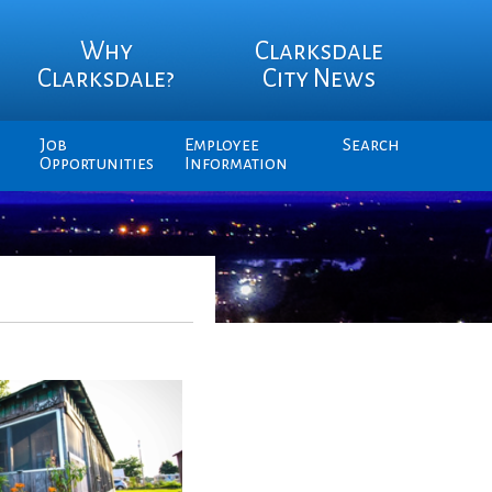
Why
Clarksdale
Clarksdale?
City News
Job
Employee
Search
Opportunities
Information