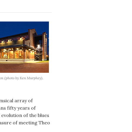
um (photo by Ken Murphey).
imsical array of
ns fifty years of
evolution of the blues
leasure of meeting Theo