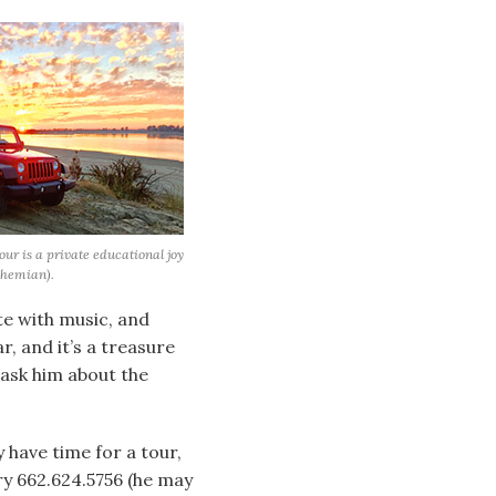
r is a private educational joy
ohemian).
te with music, and
r, and it’s a treasure
 ask him about the
 have time for a tour,
ry 662.624.5756 (he may