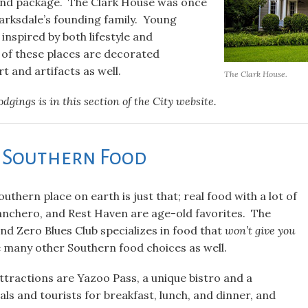
nd package. The Clark House was once
larksdale’s founding family. Young
inspired by both lifestyle and
l of these places are decorated
rt and artifacts as well.
The Clark House.
lodgings is in this section of the City website.
l Southern Food
uthern place on earth is just that; real food with a lot of
anchero, and Rest Haven are age-old favorites. The
nd Zero Blues Club specializes in food that
won’t give you
e many other Southern food choices as well.
tractions are Yazoo Pass, a unique bistro and a
als and tourists for breakfast, lunch, and dinner, and