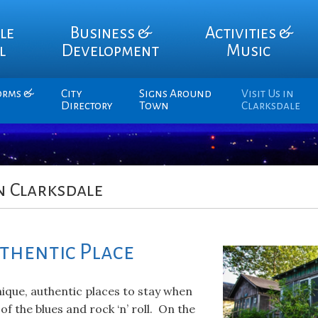
le
Business &
Activities &
l
Development
Music
orms &
City
Signs Around
Visit Us in
Directory
Town
Clarksdale
n Clarksdale
uthentic Place
ique, authentic places to stay when
 of the blues and rock ‘n’ roll. On the