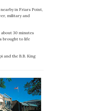
nearby in Friars Point,
ver, military and
k, about 30 minutes
s brought to life
pi and the B.B. King