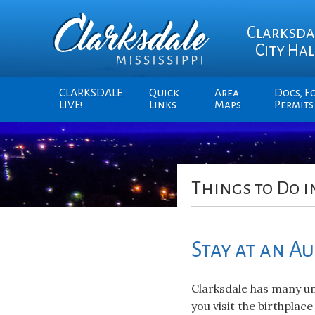
Clarksda
City Hal
CLARKSDALE
Quick
Area
Docs, F
LIVE!
Links
Maps
Permits
Things to Do i
Stay at an A
Clarksdale has many un
you visit the birthplace