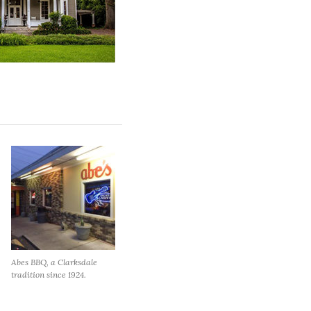
Abes BBQ, a Clarksdale
tradition since 1924.