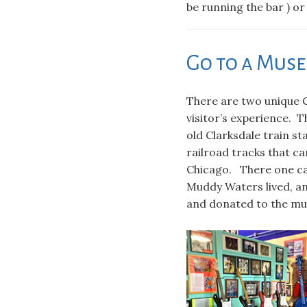
be running the bar ) or
Go to a Mus
There are two unique 
visitor’s experience. 
old Clarksdale train st
railroad tracks that c
Chicago. There one ca
Muddy Waters lived, a
and donated to the mu