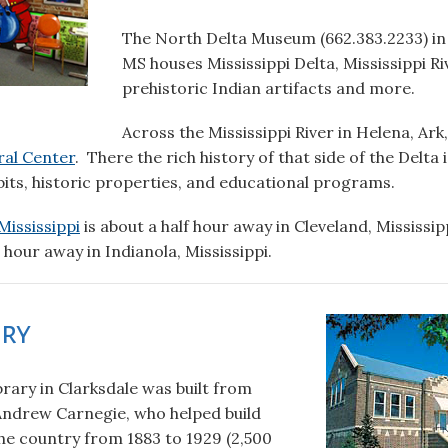
The North Delta Museum (662.383.2233) in 
MS houses Mississippi Delta, Mississippi Ri
prehistoric Indian artifacts and more.
Across the Mississippi River in Helena, Ar
ral Center
. There the rich history of that side of the Delta i
its, historic properties, and educational programs.
ississippi
is about a half hour away in Cleveland, Mississip
hour away in Indianola, Mississippi.
ary
rary in Clarksdale was built from
ndrew Carnegie, who helped build
the country from 1883 to 1929 (2,500