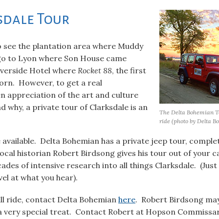
sdale Tour
to see the plantation area where Muddy
 go to Lyon where Son House came
iverside Hotel where
Rocket 88
, the first
born. However, to get a real
 appreciation of the art and culture
 why, a private tour of Clarksdale is an
The Delta Bohemian Tou
ride (photo by Delta B
e available. Delta Bohemian has a private jeep tour, comple
cal historian Robert Birdsong gives his tour out of your ca
ades of intensive research into all things Clarksdale. (Just
el at what you hear).
ill ride, contact Delta Bohemian
here
. Robert Birdsong may
 a very special treat. Contact Robert at Hopson Commissa