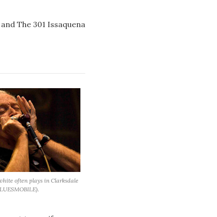
s, and The 301 Issaquena
hite often plays in Clarksdale
BLUESMOBILE).