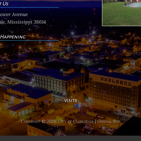
t Us
flower Avenue
le, Mississippi 38614
 Happening
ents
visits
Copyright © 2026 City of Clarksdale | Official Site