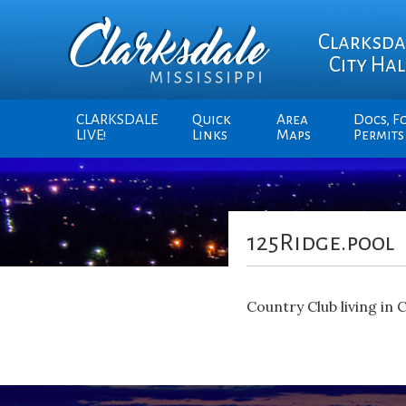
Clarksda
City Hal
CLARKSDALE
Quick
Area
Docs, F
LIVE!
Links
Maps
Permits
125Ridge.pool
Country Club living in 