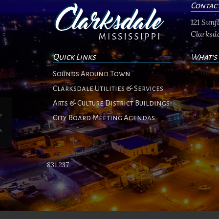
Contac
121 Sun
Clarksda
Quick Links
What's
No ev
Sounds Around Town
Clarksdale Utilities & Services
Arts & Culture District Buildings
City Board Meeting Agendas
831,237