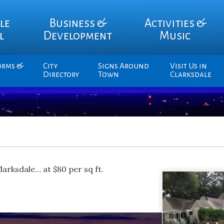
le
Business &
Activities &
l
Development
Music
orms &
City
Signs Around
Visit Us in
Directory
Town
Clarksdale
Clarksdale… at $80 per sq ft.