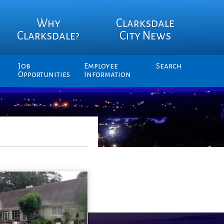
Why
Clarksdale
Clarksdale?
City News
Job
Employee
Search
Opportunities
Information