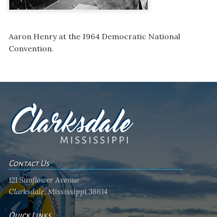
Aaron Henry at the 1964 Democratic National
Convention.
Contact Us
121 Sunflower Avenue
Clarksdale, Mississippi 38614
Quick Links