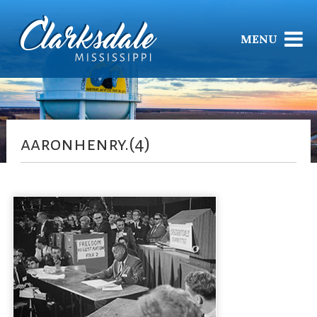
MENU
aaronhenry.(4)