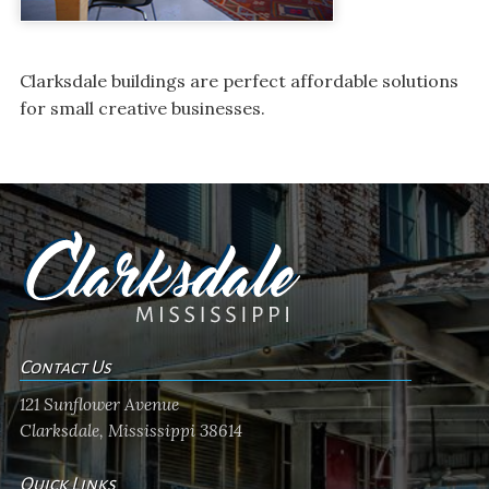
Clarksdale buildings are perfect affordable solutions
for small creative businesses.
Contact Us
121 Sunflower Avenue
Clarksdale, Mississippi 38614
Quick Links