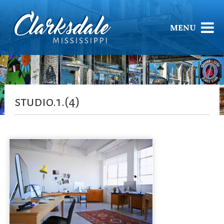
MENU
studio.1.(4)