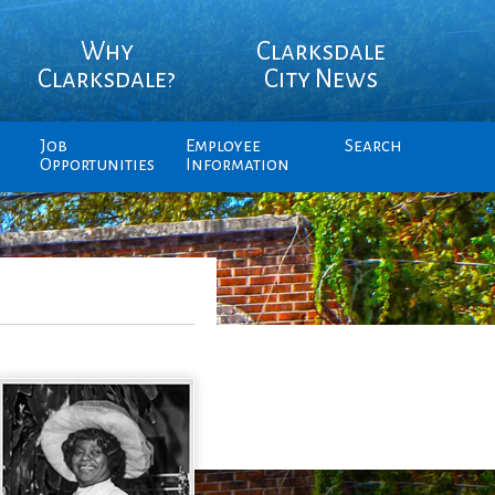
Why
Clarksdale
Clarksdale?
City News
Job
Employee
Search
Opportunities
Information