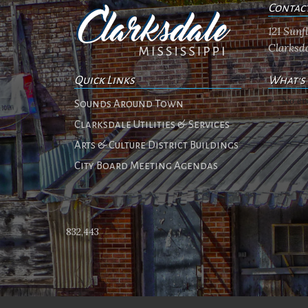
Contac
121 Sun
Clarksda
Quick Links
What's
No ev
Sounds Around Town
Clarksdale Utilities & Services
Arts & Culture District Buildings
City Board Meeting Agendas
832,443