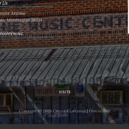
t Us
flower Avenue
le, Mississippi 38614
 Happening
ents
visits
Copyright © 2026 City of Clarksdale | Official Site