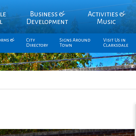
le
Business &
Activities &
l
Development
Music
orms &
City
Signs Around
Visit Us in
Directory
Town
Clarksdale