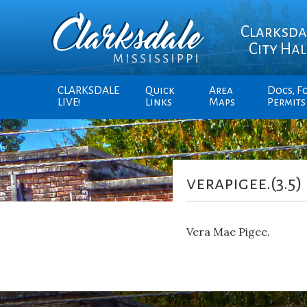
Clarksda
City Hal
CLARKSDALE
Quick
Area
Docs, F
LIVE!
Links
Maps
Permits
verapigee.(3.5)
Vera Mae Pigee.