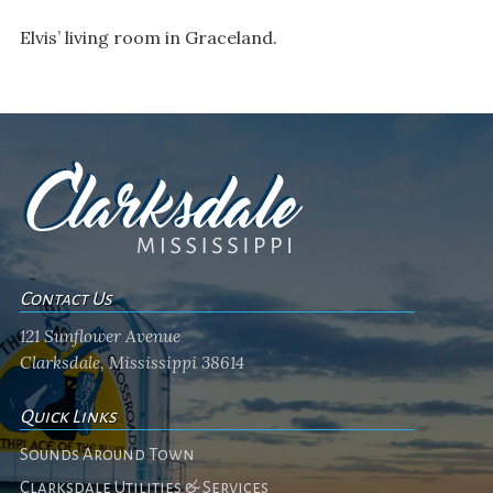
Elvis’ living room in Graceland.
Contact Us
121 Sunflower Avenue
Clarksdale, Mississippi 38614
Quick Links
Sounds Around Town
Clarksdale Utilities & Services