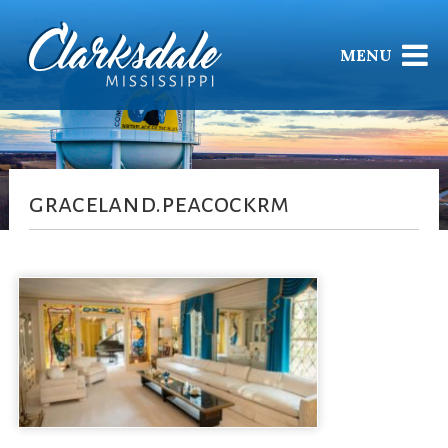
MENU
graceland.peacockrm