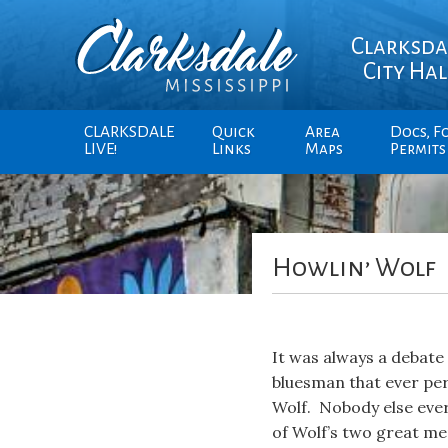
Clarksda
City Hal
CLARKSDALE
Quick
Area
Docs, F
LIVE!
Links
Maps
Permits
Howlin’ Wolf
It was always a debate
bluesman that ever per
Wolf. Nobody else ever 
of Wolf’s two great me