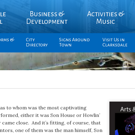
le
Business &
Activities &
l
Development
Music
orms &
City
Signs Around
Visit Us in
Directory
Town
Clarksdale
 as to whom was the most captivating
formed, either it was Son House or Howlin’
came close. And it’s fitting, of course, that
ntors, one of them was the man himself, Son