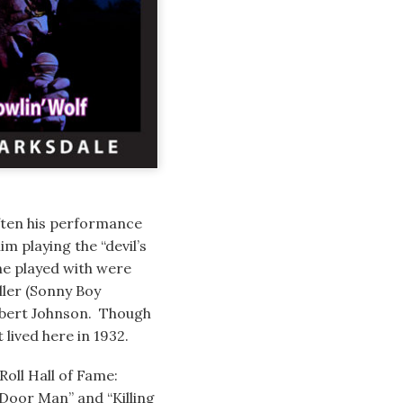
ften his performance
im playing the “devil’s
he played with were
ller (Sonny Boy
Robert Johnson. Though
lived here in 1932.
Roll Hall of Fame:
 Door Man” and “Killing