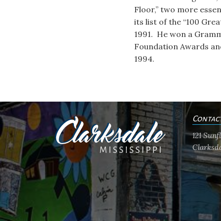
Floor,” two more essen
its list of the “100 Gre
1991. He won a Grammy
Foundation Awards and 
1994.
Contac
121 Sun
Clarksda