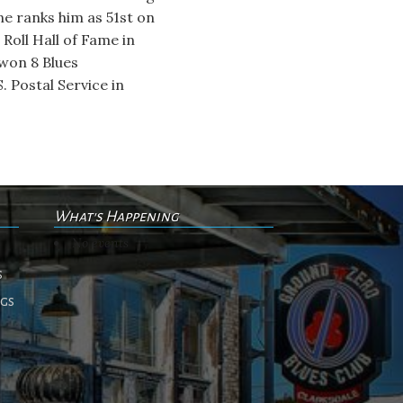
ne ranks him as 51st on
 Roll Hall of Fame in
won 8 Blues
 Postal Service in
What's Happening
No events
s
ngs