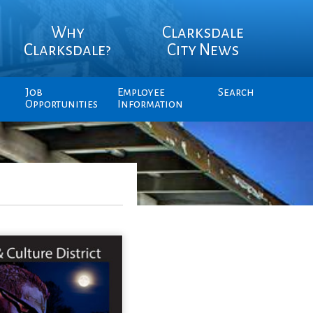
Why
Clarksdale
Clarksdale?
City News
Job
Employee
Search
Opportunities
Information