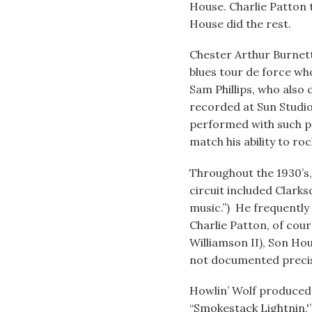
House. Charlie Patton 
House did the rest.
Chester Arthur Burnet
blues tour de force who
Sam Phillips, who also 
recorded at Sun Studio
performed with such pr
match his ability to ro
Throughout the 1930’s
circuit included Clarks
music.”) He frequently
Charlie Patton, of cour
Williamson II), Son Ho
not documented precisel
Howlin’ Wolf produced t
“Smokestack Lightnin,'