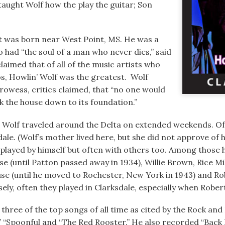
taught Wolf how the play the guitar; Son
t was born near West Point, MS. He was a
 had “the soul of a man who never dies,” said
claimed that of all of the music artists who
s, Howlin’ Wolf was the greatest. Wolf
owess, critics claimed, that “no one would
ck the house down to its foundation.”
, Wolf traveled around the Delta on extended weekends. O
dale. (Wolf’s mother lived here, but she did not approve of h
 played by himself but often with others too. Among those 
se (until Patton passed away in 1934), Willie Brown, Rice Mi
use (until he moved to Rochester, New York in 1943) and 
y, often they played in Clarksdale, especially when Robert 
hree of the top songs of all time as cited by the Rock and 
” “Spoonful and “The Red Rooster.” He also recorded “Back