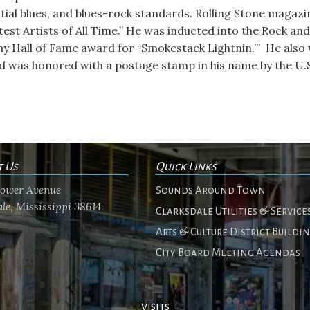
tial blues, and blues-rock standards. Rolling Stone magazi
atest Artists of All Time.” He was inducted into the Rock and
 Hall of Fame award for “Smokestack Lightnin.’” He also 
was honored with a postage stamp in his name by the U.S.
t Us
Quick Links
flower Avenue
Sounds Around Town
le, Mississippi 38614
Clarksdale Utilities & Service
Arts & Culture District Buildi
City Board Meeting Agendas
visits