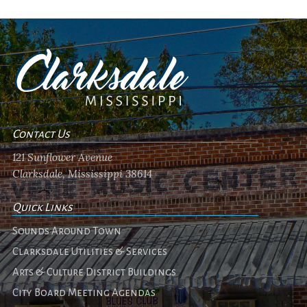
Contact Us
121 Sunflower Avenue
Clarksdale, Mississippi 38614
Quick Links
Sounds Around Town
Clarksdale Utilities & Services
Arts & Culture District Buildings
City Board Meeting Agendas