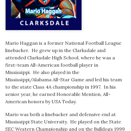
Mario Haggan is a former National Football League
linebacker. He grew up in the Clarksdale and
attended Clarksdale High School, where he was a
first-team All-American football player in
Mississippi. He also played in the
Mississippi/Alabama All-Star Game and led his team
to the state Class 4A championship in 1997. In his
senior year, he earned Honorable Mention, All-
American honors by USA Today.
Mario was both a linebacker and defensive end at
Mississippi State University. He played on the State
SEC Western Championship and on the Bulldogs 1999