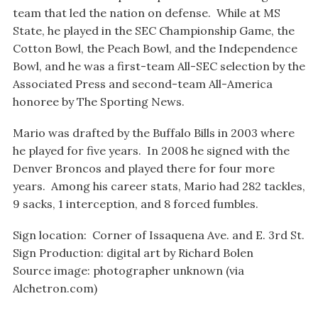
team that led the nation on defense. While at MS
State, he played in the SEC Championship Game, the
Cotton Bowl, the Peach Bowl, and the Independence
Bowl, and he was a first-team All-SEC selection by the
Associated Press and second-team All-America
honoree by The Sporting News.
Mario was drafted by the Buffalo Bills in 2003 where
he played for five years. In 2008 he signed with the
Denver Broncos and played there for four more
years. Among his career stats, Mario had 282 tackles,
9 sacks, 1 interception, and 8 forced fumbles.
Sign location: Corner of Issaquena Ave. and E. 3rd St.
Sign Production: digital art by Richard Bolen
Source image: photographer unknown (via
Alchetron.com)