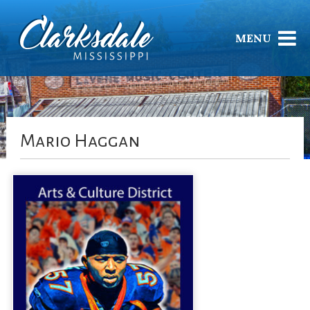
MENU
Mario Haggan