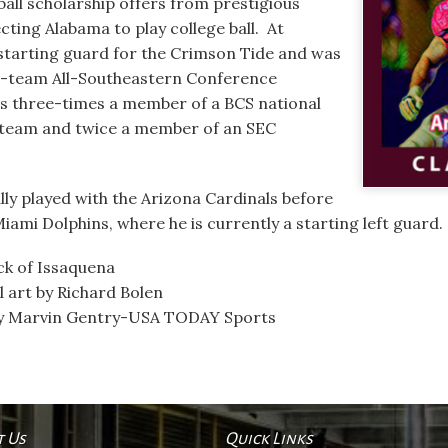
ll scholarship offers from prestigious
ecting Alabama to play college ball. At
starting guard for the Crimson Tide and was
d-team All-Southeastern Conference
as three-times a member of a BCS national
 team and twice a member of an SEC
lly played with the Arizona Cardinals before
ami Dolphins, where he is currently a starting left guard.
ck of Issaquena
l art by Richard Bolen
by Marvin Gentry-USA TODAY Sports
t Us
Quick Links