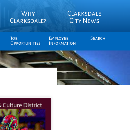
Why
Clarksdale
Clarksdale?
City News
Job
Employee
Search
Opportunities
Information