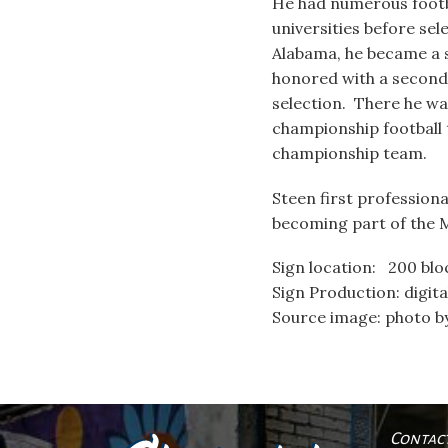
He had numerous footba
universities before sel
Alabama, he became a 
honored with a secon
selection. There he w
championship football
championship team.
Steen first professiona
becoming part of the Mi
Sign location: 200 blo
Sign Production: digita
Source image: photo 
Contac