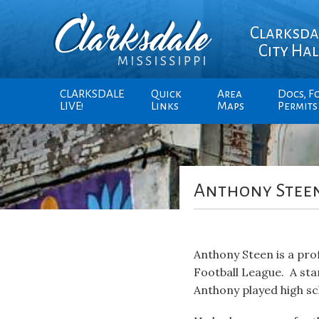
Clarksda
City Hal
CLARKSDALE
Quick
Area
Docs, F
LIVE!
Links
Maps
Permits
Anthony Stee
Anthony Steen is a prof
Football League. A sta
Anthony played high sc