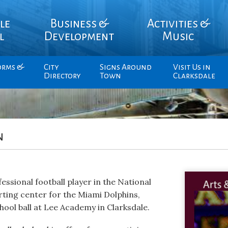
le
Business &
Activities &
l
Development
Music
orms &
City
Signs Around
Visit Us in
Directory
Town
Clarksdale
n
essional football player in the National
rting center for the Miami Dolphins,
hool ball at Lee Academy in Clarksdale.