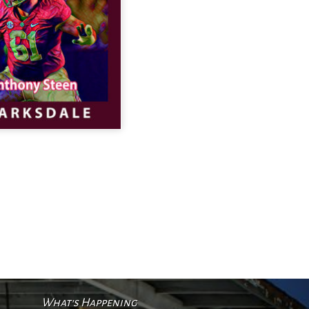
What's Happening