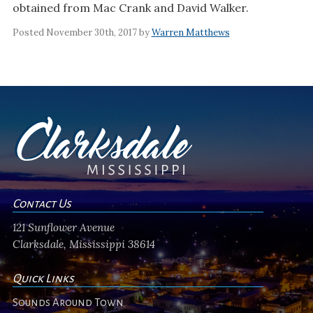
obtained from Mac Crank and David Walker.
Posted November 30th, 2017 by
Warren Matthews
Contact Us
121 Sunflower Avenue
Clarksdale, Mississippi 38614
Quick Links
Sounds Around Town