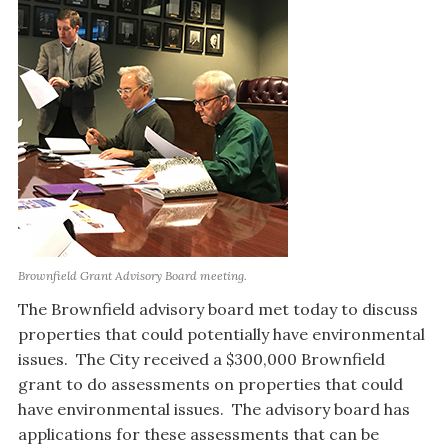
Brownfield Grant Advisory Board meeting.
The Brownfield advisory board met today to discuss
properties that could potentially have environmental
issues. The City received a $300,000 Brownfield
grant to do assessments on properties that could
have environmental issues. The advisory board has
applications for these assessments that can be