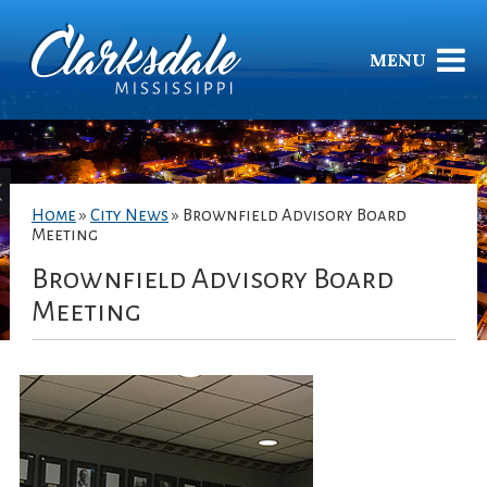
MENU
Home
»
City News
»
Brownfield Advisory Board
Meeting
Brownfield Advisory Board
Meeting