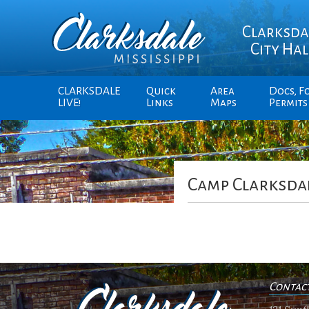
Clarksda
City Hal
CLARKSDALE
Quick
Area
Docs, F
LIVE!
Links
Maps
Permits
Camp Clarksda
Contac