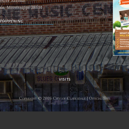
flower Avenue
le, Mississippi 38614
 Happening
ents
visits
Copyright © 2026 City of Clarksdale | Official Site