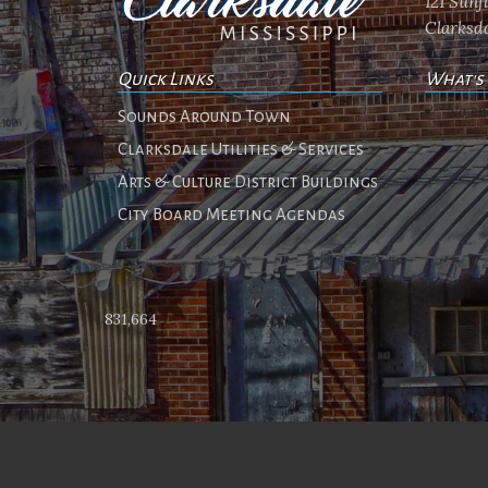
121 Sun
Clarksda
Quick Links
What's
No ev
Sounds Around Town
Clarksdale Utilities & Services
Arts & Culture District Buildings
City Board Meeting Agendas
831,664