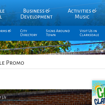
le
Business &
Activities &
l
Development
Music
orms &
City
Signs Around
Visit Us in
Directory
Town
Clarksdale
le Promo
t Us