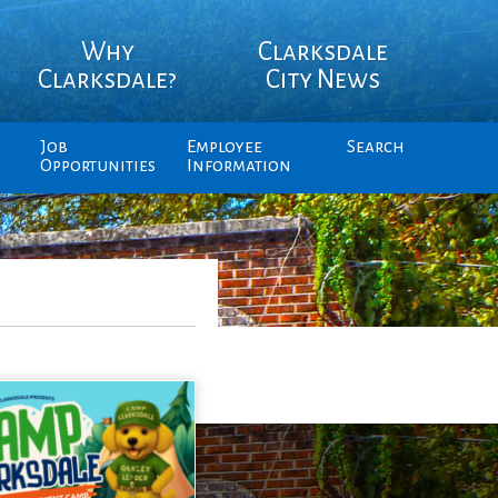
Why
Clarksdale
Clarksdale?
City News
Job
Employee
Search
Opportunities
Information