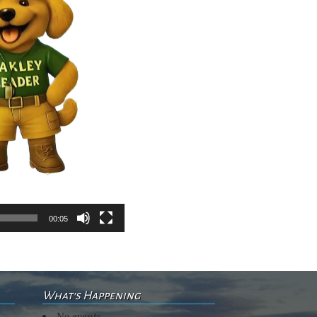
00:05
What's Happening
No events