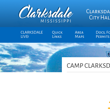
Clarksda
City Hal
CLARKSDALE
Quick
Area
Docs, F
LIVE!
Links
Maps
Permits
CAMP CLARKSD
Video
Player