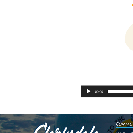
00:00
Contac