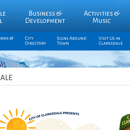
le
Business &
Activities &
l
Development
Music
orms &
City
Signs Around
Visit Us in
Directory
Town
Clarksdale
ALE