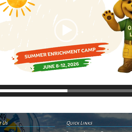
t Us
Quick Links