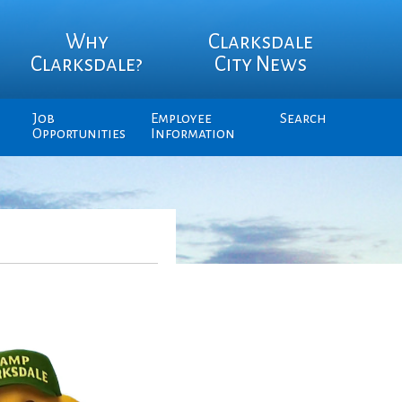
Why
Clarksdale
Clarksdale?
City News
Job
Employee
Search
Opportunities
Information