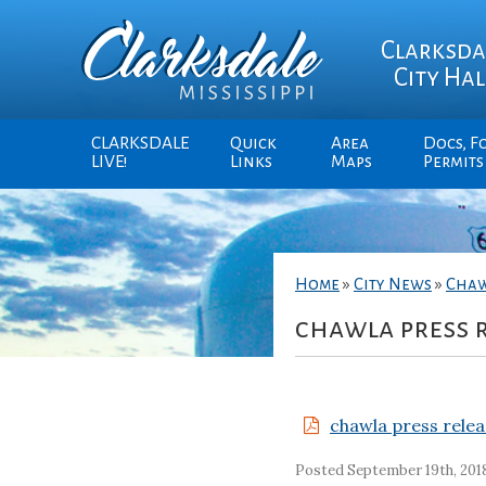
Clarksda
City Hal
CLARKSDALE
Quick
Area
Docs, F
LIVE!
Links
Maps
Permits
Home
»
City News
»
Chaw
chawla press r
chawla press relea
Posted September 19th, 201