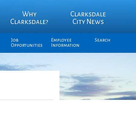
Why
Clarksdale
Clarksdale?
City News
Job
Employee
Search
Opportunities
Information