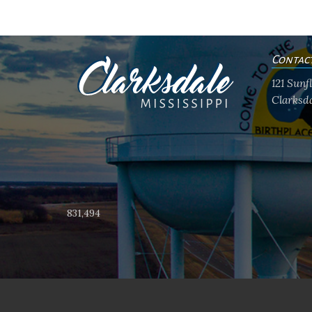
Contac
121 Sun
Clarksda
831,494