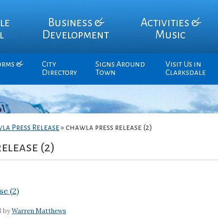
le
Business &
Activities &
l
Development
Music
orms &
City
Signs Around
Visit Us in
Directory
Town
Clarksdale
la Press Release
»
chawla press release (2)
elease (2)
se (2)
8 by
Warren Matthews