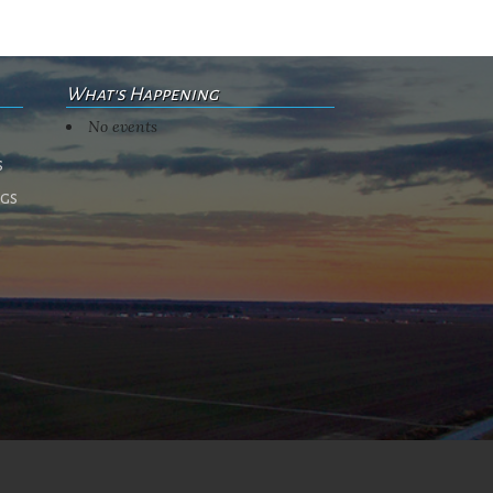
What's Happening
No events
s
ngs