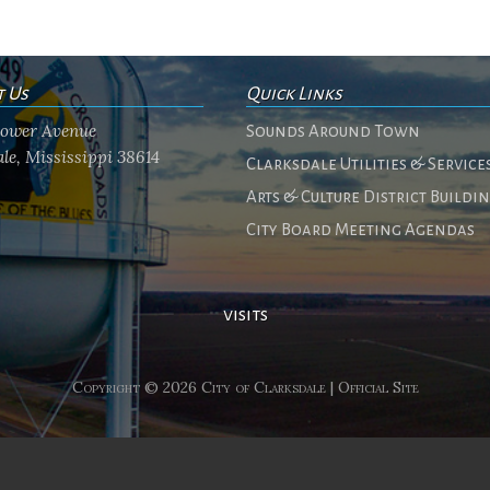
t Us
Quick Links
flower Avenue
Sounds Around Town
le, Mississippi 38614
Clarksdale Utilities & Service
Arts & Culture District Buildi
City Board Meeting Agendas
visits
Copyright © 2026 City of Clarksdale | Official Site