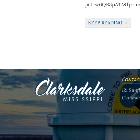
pid=w6QB3pA12&fp=ms
KEEP READING
Contac
121 Sun
Clarksda