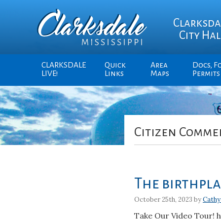
Clarksda
City Hal
CLARKSDALE
Quick
Area
Docs, F
LIVE!
Links
Maps
Permits
Citizen Comme
The birthplac
October 25th, 2023 by
Cathy
Take Our Video Tour! 