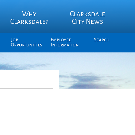
Why
Clarksdale
Clarksdale?
City News
Job
Employee
Search
Opportunities
Information