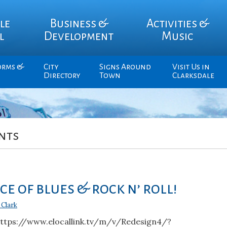
le
Business &
Activities &
l
Development
Music
orms &
City
Signs Around
Visit Us in
Directory
Town
Clarksdale
nts
e of blues & rock n’ roll!
 Clark
https://www.elocallink.tv/m/v/Redesign4/?