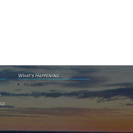
What's Happening
No events
s
ngs