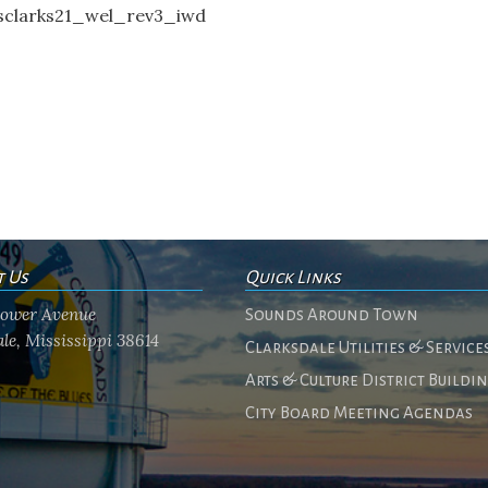
clarks21_wel_rev3_iwd
t Us
Quick Links
flower Avenue
Sounds Around Town
le, Mississippi 38614
Clarksdale Utilities & Service
Arts & Culture District Buildi
City Board Meeting Agendas