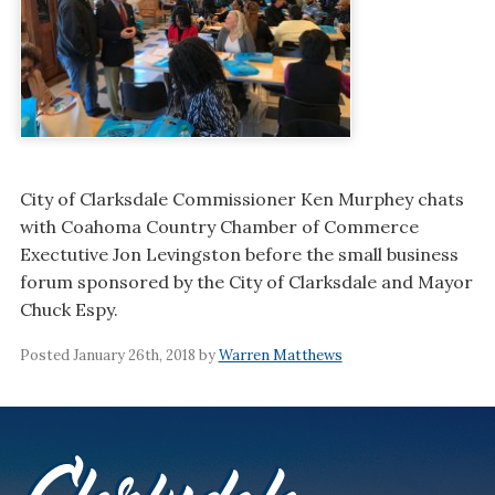
City of Clarksdale Commissioner Ken Murphey chats
with Coahoma Country Chamber of Commerce
Exectutive Jon Levingston before the small business
forum sponsored by the City of Clarksdale and Mayor
Chuck Espy.
Posted January 26th, 2018 by
Warren Matthews