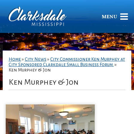
MENU
Home
»
City News
»
City Commissioner Ken Murphey at
City Sponsored Clarkdale Small Business Forum.
»
Ken Murphey & Jon
Ken Murphey & Jon