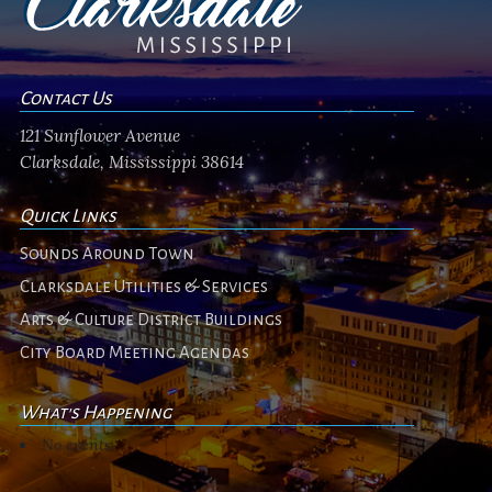
Contact Us
121 Sunflower Avenue
Clarksdale, Mississippi 38614
Quick Links
Sounds Around Town
Clarksdale Utilities & Services
Arts & Culture District Buildings
City Board Meeting Agendas
What's Happening
No events