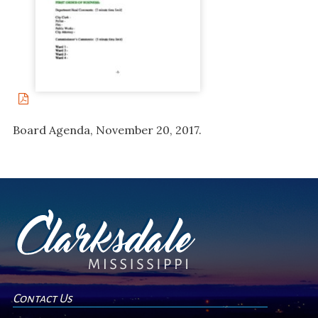
Board Agenda, November 20, 2017.
Contact Us