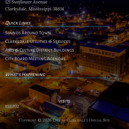
121 Sunflower Avenue
Clarksdale, Mississippi 38614
Quick Links
Sounds Around Town
Clarksdale Utilities & Services
Arts & Culture District Buildings
City Board Meeting Agendas
What's Happening
No events
visits
832,202
Copyright © 2026 City of Clarksdale | Official Site