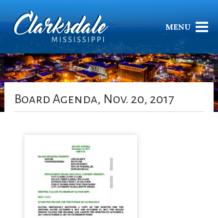
MENU
Board Agenda, Nov. 20, 2017