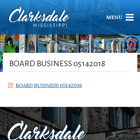
MENU
BOARD BUSINESS 05142018
BOARD BUSINESS 05142018