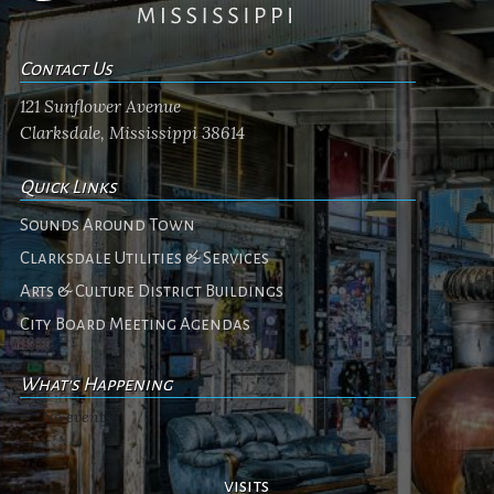
Contact Us
121 Sunflower Avenue
Clarksdale, Mississippi 38614
Quick Links
Sounds Around Town
Clarksdale Utilities & Services
Arts & Culture District Buildings
City Board Meeting Agendas
What's Happening
No events
visits