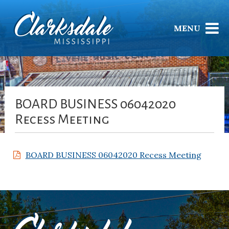
MENU
BOARD BUSINESS 06042020
Recess Meeting
BOARD BUSINESS 06042020 Recess Meeting