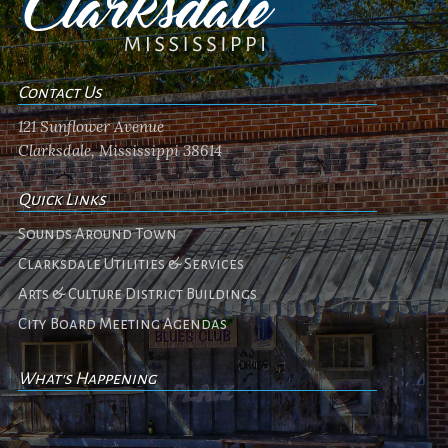
Contact Us
121 Sunflower Avenue
Clarksdale, Mississippi 38614
Quick Links
Sounds Around Town
Clarksdale Utilities & Services
Arts & Culture District Buildings
City Board Meeting Agendas
What's Happening
No events