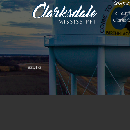
Contac
121 Sun
Clarksda
831,473