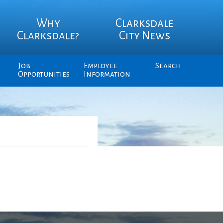
Why
Clarksdale
Clarksdale?
City News
Job
Employee
Search
Opportunities
Information