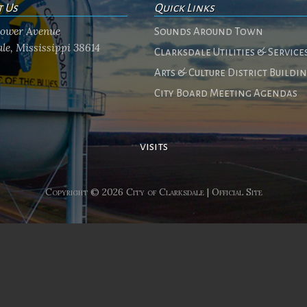
t Us
Quick Links
flower Avenue
Sounds Around Town
le, Mississippi 38614
Clarksdale Utilities & Service
Arts & Culture District Buildi
City Board Meeting Agendas
visits
Copyright © 2026 City of Clarksdale | Official Site