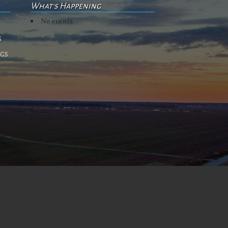
What's Happening
No events
s
ngs