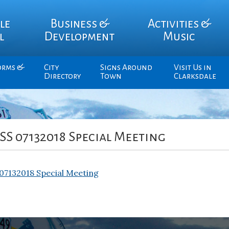
le
Business &
Activities &
l
Development
Music
orms &
City
Signs Around
Visit Us in
Directory
Town
Clarksdale
S 07132018 Special Meeting
7132018 Special Meeting