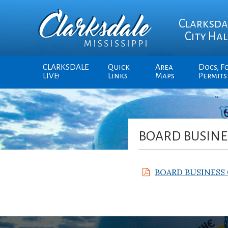
Clarksda
City Hal
CLARKSDALE
Quick
Area
Docs, F
LIVE!
Links
Maps
Permits
BOARD BUSINES
BOARD BUSINESS 0