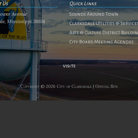
t Us
Quick Links
flower Avenue
Sounds Around Town
le, Mississippi 38614
Clarksdale Utilities & Service
Arts & Culture District Buildi
City Board Meeting Agendas
visits
Copyright © 2026 City of Clarksdale | Official Site