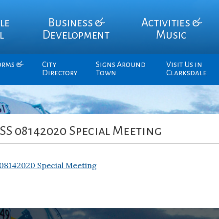
le
Business &
Activities &
l
Development
Music
orms &
City
Signs Around
Visit Us in
Directory
Town
Clarksdale
S 08142020 Special Meeting
8142020 Special Meeting