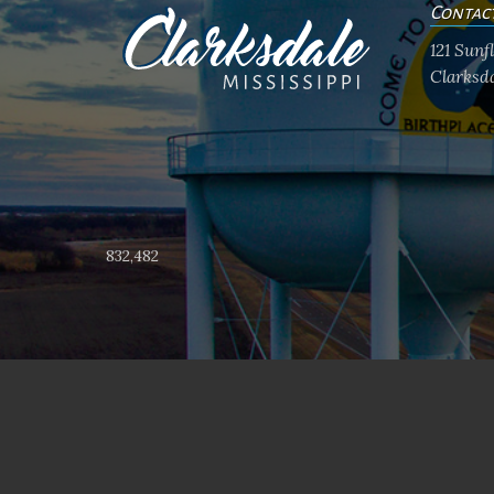
Contac
121 Sun
Clarksda
832,482