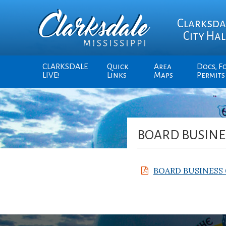
Clarksda
City Hal
CLARKSDALE
Quick
Area
Docs, F
LIVE!
Links
Maps
Permits
BOARD BUSINES
BOARD BUSINESS 0