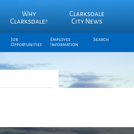
Why
Clarksdale
Clarksdale?
City News
Job
Employee
Search
Opportunities
Information