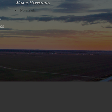
What's Happening
No events
s
ngs