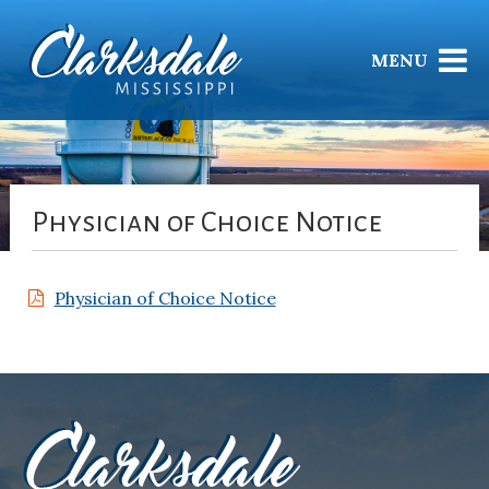
MENU
Physician of Choice Notice
Physician of Choice Notice