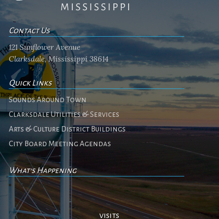
Contact Us
121 Sunflower Avenue
Clarksdale, Mississippi 38614
Quick Links
Sounds Around Town
Clarksdale Utilities & Services
Arts & Culture District Buildings
City Board Meeting Agendas
What's Happening
No events
visits