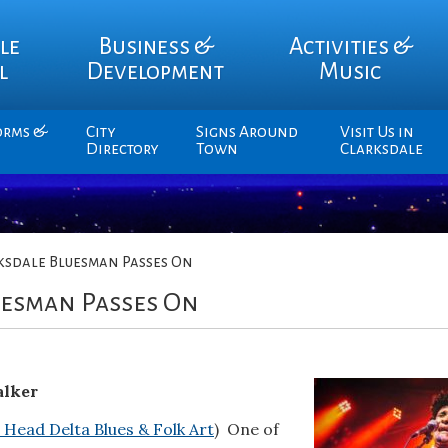
le
Business &
Activities &
l
Development
Music
orms &
City
Signs Around
Visit Us in
Directory
Town
Clarksdale
ksdale Bluesman Passes On
uesman Passes On
alker
 Head Delta Blues & Folk Art
) One of