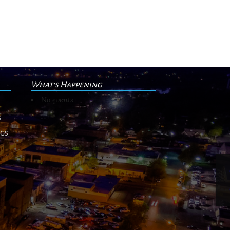
What's Happening
No events
s
ngs