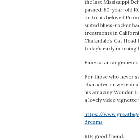
the last Mississippi De
passed. 80-year-old 
on to his beloved Prom
suited blues-rocker h
treatments in Californi
Clarksdale’s Cat Head 
today’s early morning h
Funeral arrangements 
For those who never sa
character or were una
his amazing Wonder Ligh
a lovely video vignett
https://www.greatbigst
dreams
RIP, good friend.