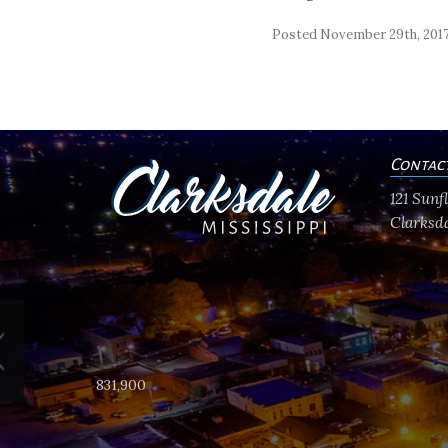
Posted November 29th, 201
Contac
121 Sun
Clarksda
831,900