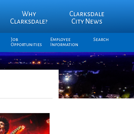
Why
Clarksdale
Clarksdale?
City News
Job
Employee
Search
Opportunities
Information