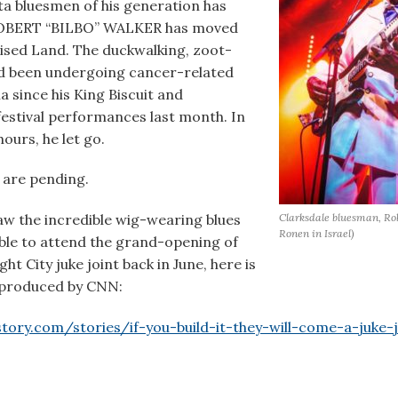
lta bluesmen of his generation has
ROBERT “BILBO” WALKER has moved
ised Land. The duckwalking, zoot-
ad been undergoing cancer-related
a since his King Biscuit and
festival performances last month. In
ours, he let go.
are pending.
Clarksdale bluesman, Rob
w the incredible wig-wearing blues
Ronen in Israel)
ble
to attend the grand-opening of
t City juke joint back in June, here is
e produced by CNN:
ory.com/stories/if-you-build-it-they-will-come-a-juke-jo