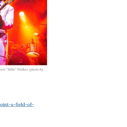
ert “Bilbo” Walker. (photo by
int-s-field-of-