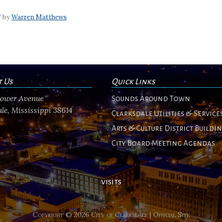
7 by
Warren Matthews
t Us
Quick Links
flower Avenue
Sounds Around Town
le, Mississippi 38614
Clarksdale Utilities & Service
Arts & Culture District Buildi
City Board Meeting Agendas
visits
Copyright © 2026 City of Clarksdale | Official Site