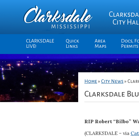
Clarksda
City Hal
CLARKSDALE
Quick
Area
Docs, F
LIVE!
Links
Maps
Permits
Home
»
City News
»
Clar
Clarksdale Bl
RIP Robert “Bilbo” W
(CLARKSDALE – via
Cat