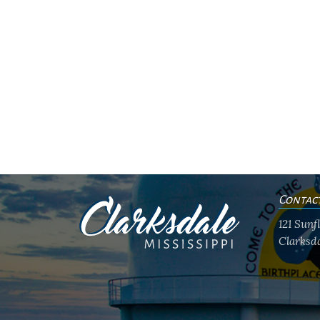
Contac
121 Sun
Clarksda