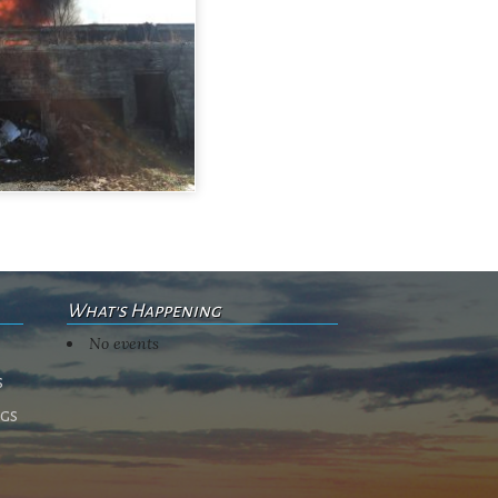
What's Happening
No events
s
ngs