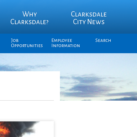
Why
Clarksdale
Clarksdale?
City News
Job
Employee
Search
Opportunities
Information