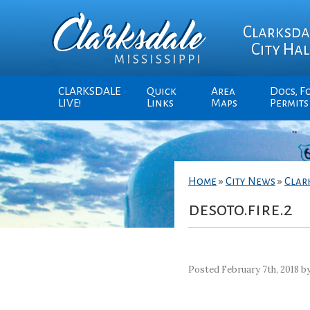
Clarksda
City Hal
CLARKSDALE
Quick
Area
Docs, F
LIVE!
Links
Maps
Permits
Home
»
City News
»
Clar
desoto.fire.2
Posted February 7th, 2018 b