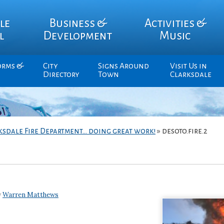
le
Business &
Activities &
l
Development
Music
orms &
City
Signs Around
Visit Us in
Directory
Town
Clarksdale
ksdale Fire Department… doing great work!
»
desoto.fire.2
y
Warren Matthews