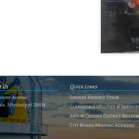
t Us
Quick Links
flower Avenue
Sounds Around Town
le, Mississippi 38614
Clarksdale Utilities & Service
Arts & Culture District Buildi
City Board Meeting Agendas