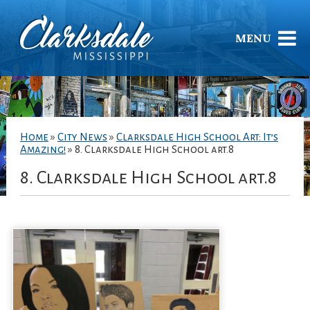
MENU
Home
»
City News
»
Clarksdale High School Art: It’s
Amazing!
»
8. Clarksdale High School art.8
8. Clarksdale High School art.8