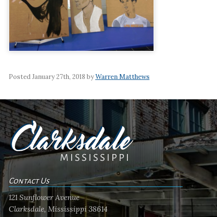
Posted January 27th, 2018 by
Warren Matthews
Contact Us
121 Sunflower Avenue
Clarksdale, Mississippi 38614