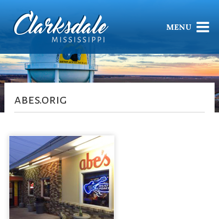
MENU
abes.orig