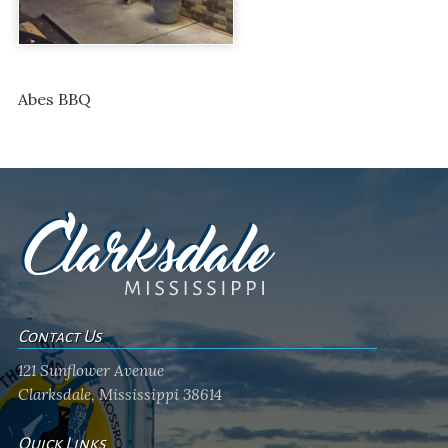
Abes BBQ
Contact Us
121 Sunflower Avenue
Clarksdale, Mississippi 38614
Quick Links