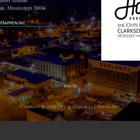
flower Avenue
le, Mississippi 38614
 Happening
ents
visits
Copyright © 2026 City of Clarksdale | Official Site