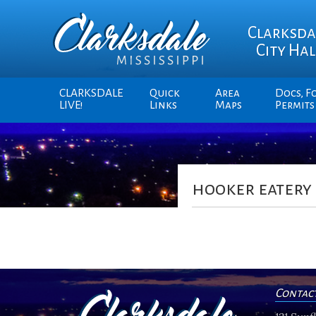
Clarksda
City Hal
CLARKSDALE
Quick
Area
Docs, F
LIVE!
Links
Maps
Permits
hooker eatery
Contac