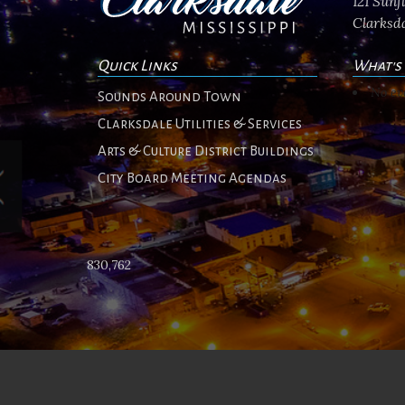
121 Sun
Clarksda
Quick Links
What's
No ev
Sounds Around Town
Clarksdale Utilities & Services
Arts & Culture District Buildings
City Board Meeting Agendas
830,762