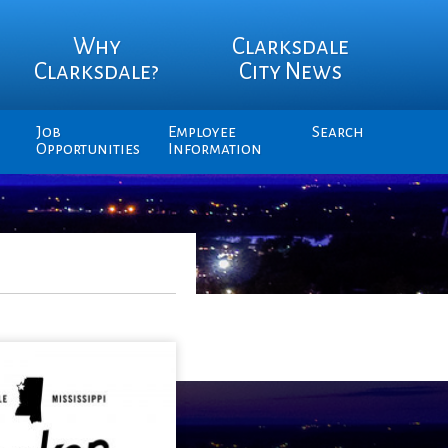
Why
Clarksdale
Clarksdale?
City News
Job
Employee
Search
Opportunities
Information