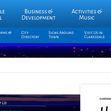
le
Business &
Activities &
l
Development
Music
orms &
City
Signs Around
Visit Us in
Directory
Town
Clarksdale
t Us