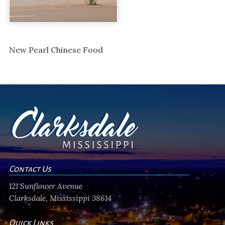
New Pearl Chinese Food
Contact Us
121 Sunflower Avenue
Clarksdale, Mississippi 38614
Quick Links