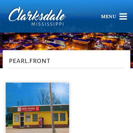
MENU
pearl.front