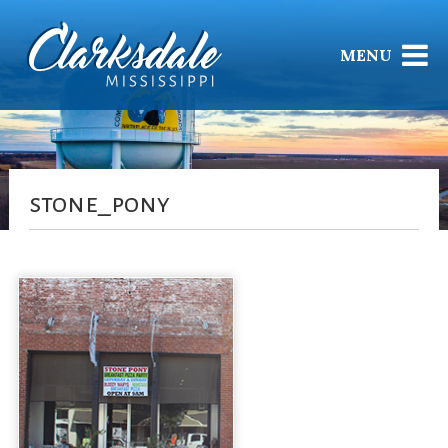
MENU
stone_pony