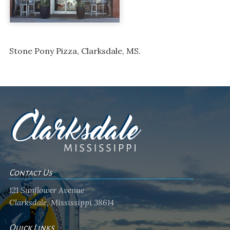
Stone Pony Pizza, Clarksdale, MS.
Contact Us
121 Sunflower Avenue
Clarksdale, Mississippi 38614
Quick Links