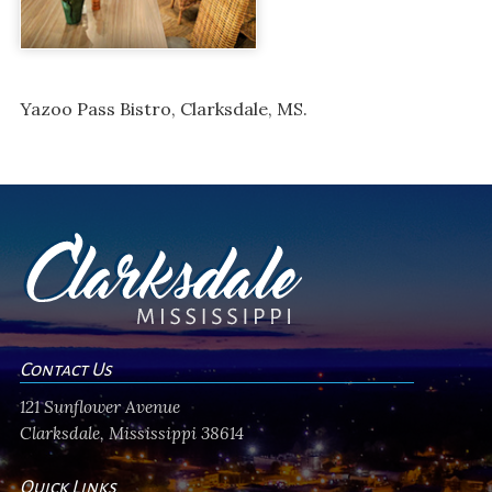
Yazoo Pass Bistro, Clarksdale, MS.
Contact Us
121 Sunflower Avenue
Clarksdale, Mississippi 38614
Quick Links