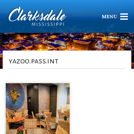
MENU
yazoo.pass.int