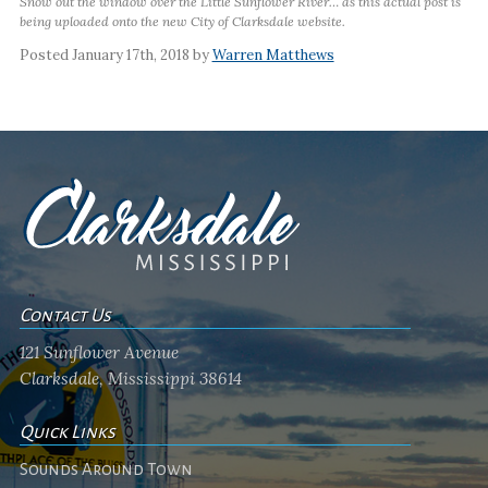
Snow out the window over the Little Sunflower River… as this actual post is
being uploaded onto the new City of Clarksdale website.
Posted January 17th, 2018 by
Warren Matthews
Contact Us
121 Sunflower Avenue
Clarksdale, Mississippi 38614
Quick Links
Sounds Around Town