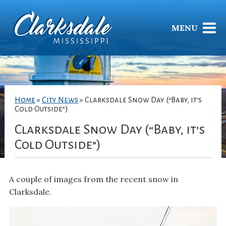
MENU
Home
»
City News
»
Clarksdale Snow Day (“Baby, it’s
Cold Outside”)
Clarksdale Snow Day (“Baby, it’s
Cold Outside”)
A couple of images from the recent snow in
Clarksdale.