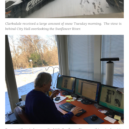
Clarksdale received a large amount of snow Tuesday morning. The view is
behind City Hall overlooking the Sunflower River.