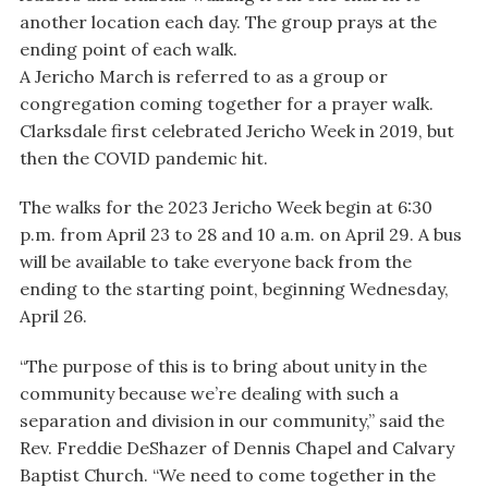
another location each day. The group prays at the
ending point of each walk.
A Jericho March is referred to as a group or
congregation coming together for a prayer walk.
Clarksdale first celebrated Jericho Week in 2019, but
then the COVID pandemic hit.
The walks for the 2023 Jericho Week begin at 6:30
p.m. from April 23 to 28 and 10 a.m. on April 29. A bus
will be available to take everyone back from the
ending to the starting point, beginning Wednesday,
April 26.
“The purpose of this is to bring about unity in the
community because we’re dealing with such a
separation and division in our community,” said the
Rev. Freddie DeShazer of Dennis Chapel and Calvary
Baptist Church. “We need to come together in the