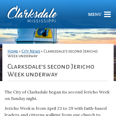
MENU
Home
»
City News
»
Clarksdale’s second Jericho
Week underway
Clarksdale’s second Jericho
Week underway
The City of Clarksdale began its second Jericho Week
on Sunday night.
Jericho Week is from April 23 to 29 with faith-based
leaders and citizens walking from one church to