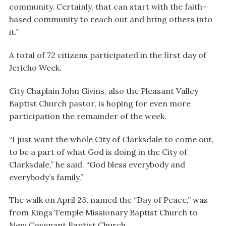
community. Certainly, that can start with the faith-
based community to reach out and bring others into
it.”
A total of 72 citizens participated in the first day of
Jericho Week.
City Chaplain John Givins, also the Pleasant Valley
Baptist Church pastor, is hoping for even more
participation the remainder of the week.
“I just want the whole City of Clarksdale to come out,
to be a part of what God is doing in the City of
Clarksdale,” he said. “God bless everybody and
everybody’s family.”
The walk on April 23, named the “Day of Peace,” was
from Kings Temple Missionary Baptist Church to
New Covenant Baptist Church.