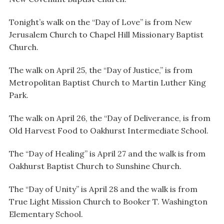
Tonight’s walk on the “Day of Love” is from New
Jerusalem Church to Chapel Hill Missionary Baptist
Church.
The walk on April 25, the “Day of Justice,” is from
Metropolitan Baptist Church to Martin Luther King
Park.
The walk on April 26, the “Day of Deliverance, is from
Old Harvest Food to Oakhurst Intermediate School.
The “Day of Healing” is April 27 and the walk is from
Oakhurst Baptist Church to Sunshine Church.
The “Day of Unity” is April 28 and the walk is from
True Light Mission Church to Booker T. Washington
Elementary School.