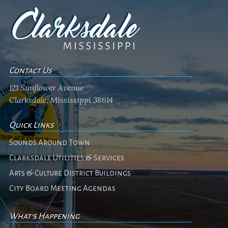
Contact Us
121 Sunflower Avenue
Clarksdale, Mississippi 38614
Quick Links
Sounds Around Town
Clarksdale Utilities & Services
Arts & Culture District Buildings
City Board Meeting Agendas
What's Happening