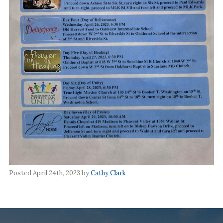
Posted April 24th, 2023 by
Cathy Clark