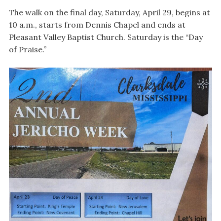
The walk on the final day, Saturday, April 29, begins at
10 a.m., starts from Dennis Chapel and ends at
Pleasant Valley Baptist Church. Saturday is the “Day
of Praise.”