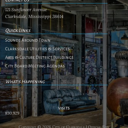
121 Sunflower Avenue
Clarksdale, Mississippi 38614
Quick Links
Sounds Around Town
Clarksdale Utilities & Services
Arts & Culture District Buildings
City Board Meeting Agendas
What's Happening
No events
visits
830,929
Copyright © 2026 City of Clarksdale | Official Site