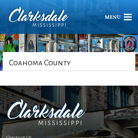
MENU
Coahoma County
Contact Us