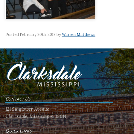
Posted February 20th, 2018 by
Warren Matthews
Contact Us
121 Sunflower Avenue
Clarksdale, Mississippi 38614
Quick Links