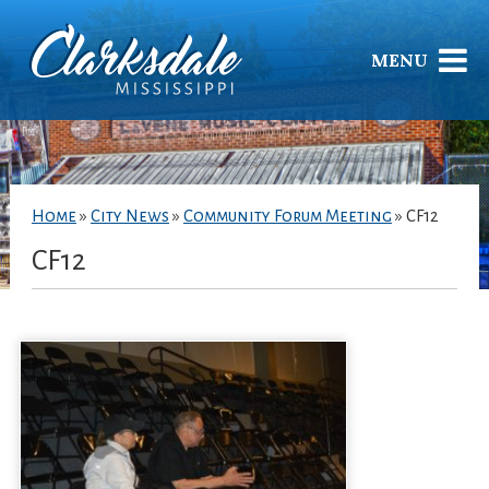
MENU
Home
»
City News
»
Community Forum Meeting
»
CF12
CF12