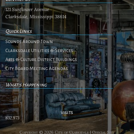
121 Sunflower Avenue
Clarksdale, Mississippi 38614
Quick Links
Sounds Around Town
Clarksdale Utilities & Services
Arts & Culture District Buildings
City Board Meeting Agendas
What's Happening
No events
visits
832,973
Copyright © 2026 City of Clarksdale | Official Site