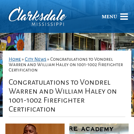
MENU
Home
»
City News
»
Congratulations to Vondrel
Warren and William Haley on 1001-1002 Firefighter
Certification
Congratulations to Vondrel
Warren and William Haley on
1001-1002 Firefighter
Certification