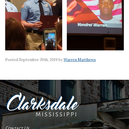
Posted September 30th, 2019 by
Warren Matthews
Contact Us