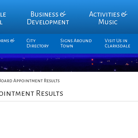
le
Business &
Activities &
l
Development
Music
orms &
City
Signs Around
Visit Us in
Directory
Town
Clarksdale
Board Appointment Results
ointment Results