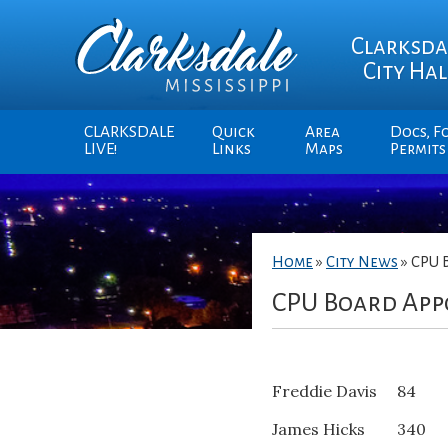
Clarksda
City Hal
CLARKSDALE
Quick
Area
Docs, F
LIVE!
Links
Maps
Permits
Home
»
City News
»
CPU 
CPU Board App
Freddie Davis 84
James Hicks 340