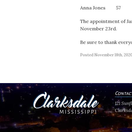
Anna Jones 57
The appointment of Jam
November 23
rd
.
Be sure to thank every
Posted November 18th, 202
Contac
121 Sun
Clarksda