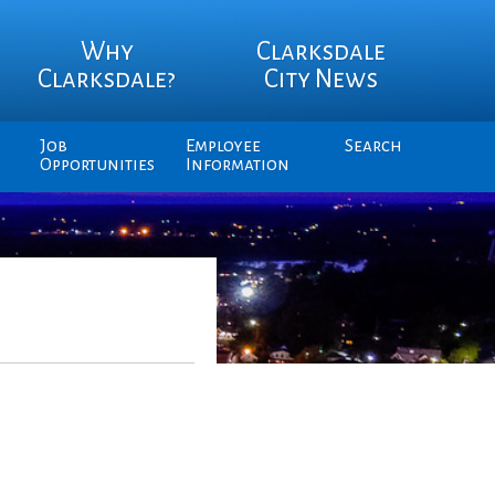
Why
Clarksdale
Clarksdale?
City News
Job
Employee
Search
Opportunities
Information