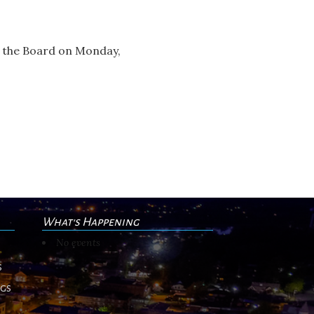
e the Board on Monday,
What's Happening
No events
s
ngs