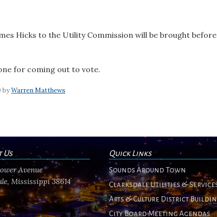
es Hicks to the Utility Commission will be brought befor
one for coming out to vote.
0 by
Warren Matthews
t Us
Quick Links
flower Avenue
Sounds Around Town
le, Mississippi 38614
Clarksdale Utilities & Service
Arts & Culture District Buildi
City Board Meeting Agendas