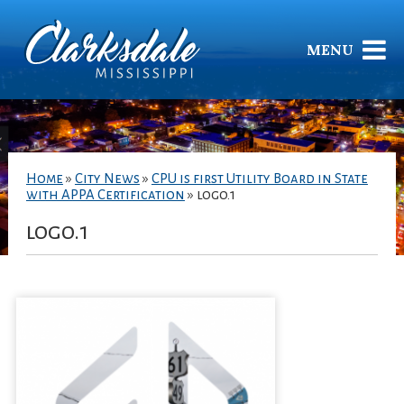
MENU
Home
»
City News
»
CPU is first Utility Board in State
with APPA Certification
»
logo.1
logo.1