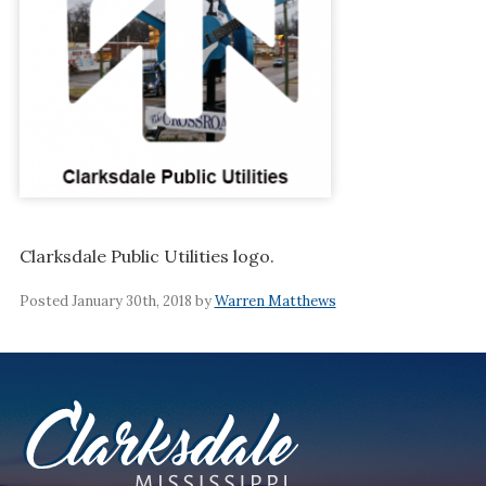
Clarksdale Public Utilities logo.
Posted January 30th, 2018 by
Warren Matthews