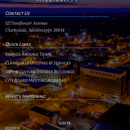
Contact Us
121 Sunflower Avenue
Clarksdale, Mississippi 38614
Quick Links
Sounds Around Town
Clarksdale Utilities & Services
Arts & Culture District Buildings
City Board Meeting Agendas
What's Happening
No events
visits
832,009