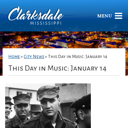
MENU
Home
»
City News
»
This Day in Music: January 14
This Day in Music: January 14