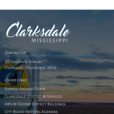
Contact Us
121 Sunflower Avenue
Clarksdale, Mississippi 38614
Quick Links
Sounds Around Town
Clarksdale Utilities & Services
Arts & Culture District Buildings
City Board Meeting Agendas