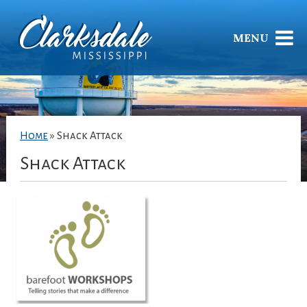
MENU
Home
»
Shack Attack
Shack Attack