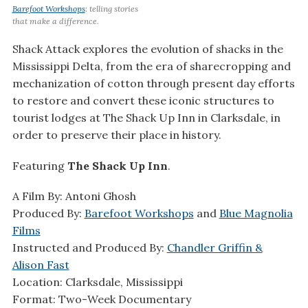
Barefoot Workshops
: telling stories
that make a difference.
Shack Attack explores the evolution of shacks in the
Mississippi Delta, from the era of sharecropping and
mechanization of cotton through present day efforts
to restore and convert these iconic structures to
tourist lodges at The Shack Up Inn in Clarksdale, in
order to preserve their place in history.
Featuring
The Shack Up Inn
.
A Film By: Antoni Ghosh
Produced By:
Barefoot Workshops
and
Blue Magnolia
Films
Instructed and Produced By:
Chandler Griffin &
Alison Fast
Location: Clarksdale, Mississippi
Format: Two-Week Documentary