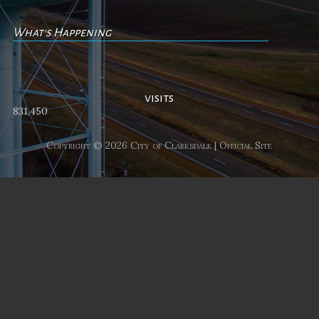
What's Happening
No events
visits
831,450
Copyright © 2026 City of Clarksdale | Official Site