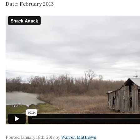
Date: February 2013
Posted January 16th, 2018 by
Warren Matthews