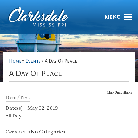
MENU
Home
»
Events
»
A Day Of Peace
A Day Of Peace
Map Unavailable
Date/Time
Date(s) - May 02, 2019
All Day
Categories
No Categories