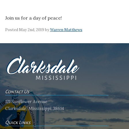
Join us for a day of peace!
Posted May 2nd, 2019 by
Warren Matthews
Contact Us
121 Sunflower Avenue
Clarksdale, Mississippi 38614
Quick Links