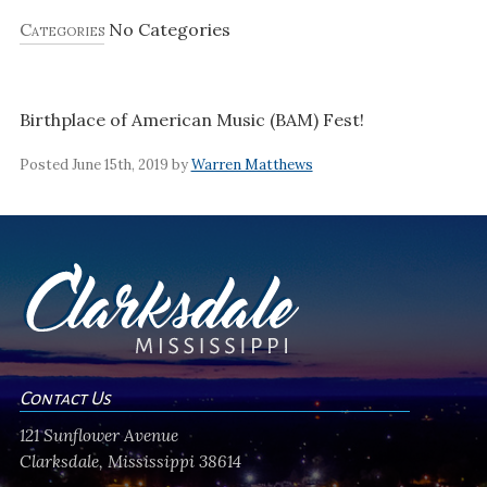
Categories
No Categories
Birthplace of American Music (BAM) Fest!
Posted June 15th, 2019 by
Warren Matthews
Contact Us
121 Sunflower Avenue
Clarksdale, Mississippi 38614