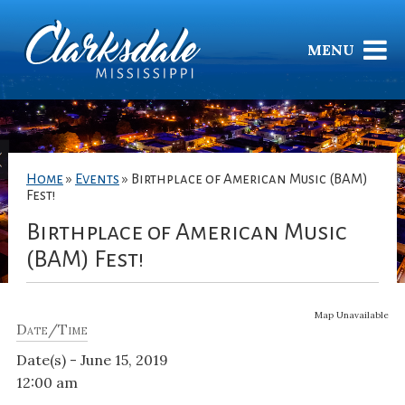
MENU
Home
»
Events
»
Birthplace of American Music (BAM)
Fest!
Birthplace of American Music
(BAM) Fest!
Map Unavailable
Date/Time
Date(s) - June 15, 2019
12:00 am