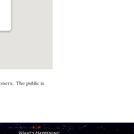
ners. The public is
What's Happening