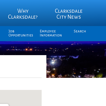
Why
Clarksdale
Clarksdale?
City News
Job
Employee
Search
Opportunities
Information