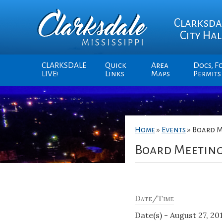
Clarksda
City Hal
CLARKSDALE
Quick
Area
Docs, F
LIVE!
Links
Maps
Permits
Home
»
Events
»
Board M
Board Meetin
Date/Time
Date(s) - August 27, 20