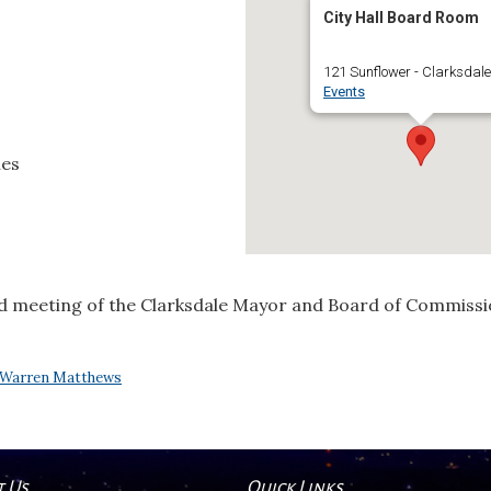
City Hall Board Room
121 Sunflower - Clarksdale
Events
ies
d meeting of the Clarksdale Mayor and Board of Commissio
Warren Matthews
t Us
Quick Links