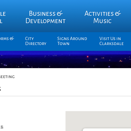
le
Business &
Activities &
l
Development
Music
orms &
City
Signs Around
Visit Us in
Directory
Town
Clarksdale
eeting
g
18