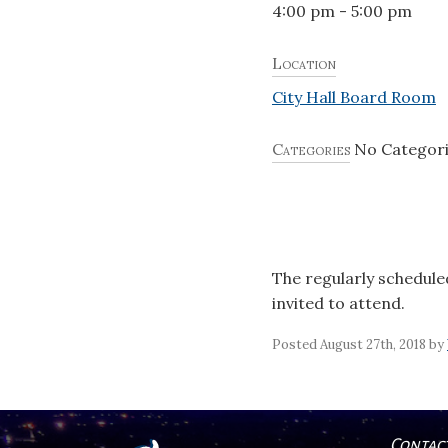
4:00 pm - 5:00 pm
Location
City Hall Board Room
Categories
No Categor
The regularly schedule
invited to attend.
Posted August 27th, 2018 by
Contac