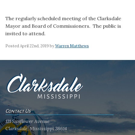
The regularly scheduled meeting of the Clarksdale
Mayor and Board of Commissioners. The public is
invited to attend.
Posted April 22nd, 2019 by
Warren Matthews
Contact Us
121 Sunflower Avenue
Clarksdale, Mississippi 38614