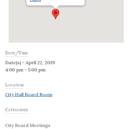
Date/Time
Date(s) - April 22, 2019
4:00 pm - 5:00 pm
Location
City Hall Board Room
Categories
City Board Meetings