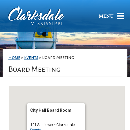
MENU
Home
»
Events
»
Board Meeting
Board Meeting
City Hall Board Room
121 Sunflower - Clarksdale
Events