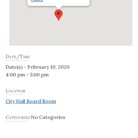
Date/Time
Date(s) - February 10, 2020
4:00 pm - 5:00 pm
Location
City Hall Board Room
Categories
No Categories