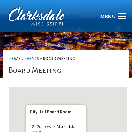
MENU
Home
»
Events
»
Board Meeting
Board Meeting
City Hall Board Room
121 Sunflower - Clarksdale
Events