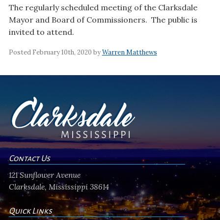
The regularly scheduled meeting of the Clarksdale
Mayor and Board of Commissioners. The public is
invited to attend.
Posted February 10th, 2020 by
Warren Matthews
Contact Us
121 Sunflower Avenue
Clarksdale, Mississippi 38614
Quick Links