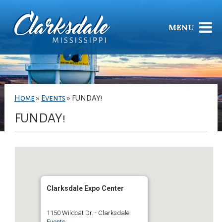
MENU
Home
»
Events
»
FUNDAY!
FUNDAY!
Clarksdale Expo Center
1150 Wildcat Dr. - Clarksdale
Events