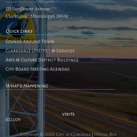
121 Sunflower Avenue
Clarksdale, Mississippi 38614
Quick Links
Sounds Around Town
Clarksdale Utilities & Services
Arts & Culture District Buildings
City Board Meeting Agendas
What's Happening
No events
visits
832,029
Copyright © 2026 City of Clarksdale | Official Site