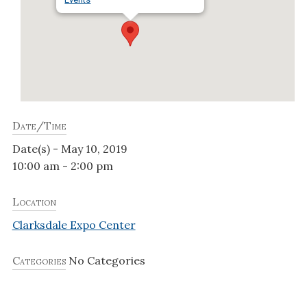
Date/Time
Date(s) - May 10, 2019
10:00 am - 2:00 pm
Location
Clarksdale Expo Center
Categories
No Categories