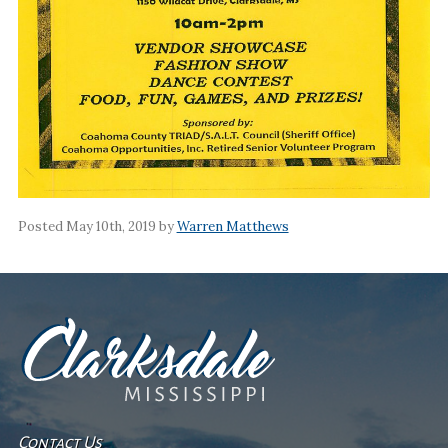
Posted May 10th, 2019 by
Warren Matthews
Contact Us